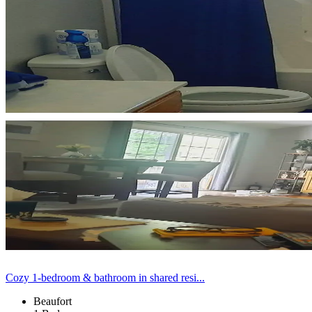
Cozy 1-bedroom & bathroom in shared resi...
Beaufort