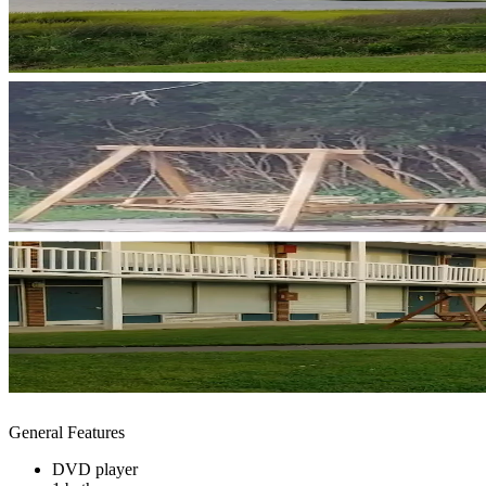
General Features
DVD player