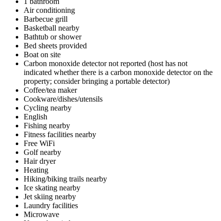
1 bathroom
Air conditioning
Barbecue grill
Basketball nearby
Bathtub or shower
Bed sheets provided
Boat on site
Carbon monoxide detector not reported (host has not
indicated whether there is a carbon monoxide detector on the
property; consider bringing a portable detector)
Coffee/tea maker
Cookware/dishes/utensils
Cycling nearby
English
Fishing nearby
Fitness facilities nearby
Free WiFi
Golf nearby
Hair dryer
Heating
Hiking/biking trails nearby
Ice skating nearby
Jet skiing nearby
Laundry facilities
Microwave