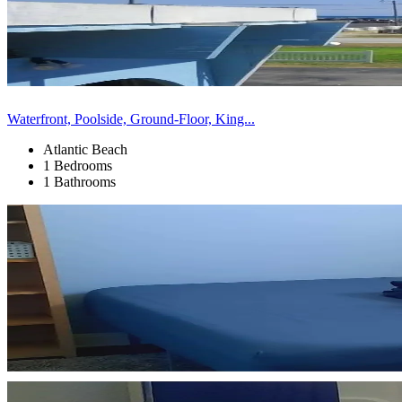
Waterfront, Poolside, Ground-Floor, King...
Atlantic Beach
1 Bedrooms
1 Bathrooms