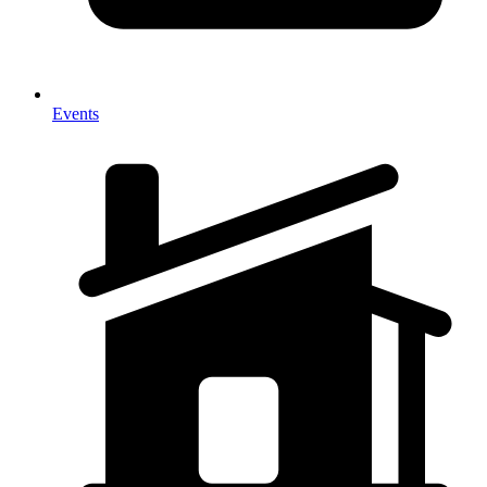
Events