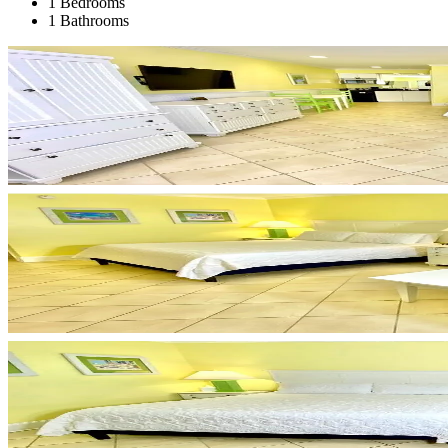
1 Bedrooms
1 Bathrooms