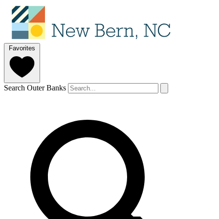
Favorites
Search Outer Banks