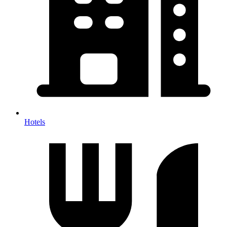
Hotels