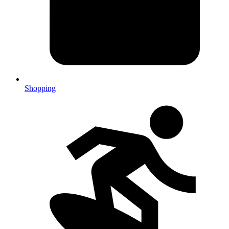
Shopping