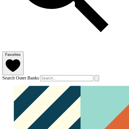
Favorites
Search Outer Banks