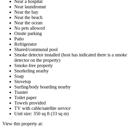
Near a hospital
Near laundromat
Near the bay
Near the beach
Near the ocean
No pets allowed
Onsite parking
Patio
Refrigerator
Shared/communal pool
Smoke detector installed (host has indicated there is a smoke
detector on the property)
Smoke-free property
Snorkeling nearby
Soap
Stovetop
Surfing/body boarding nearby
Toaster
Toilet paper
Towels provided
TV with cable/satellite service
Unit size: 350 sq ft (33 sq m)
View this property at: