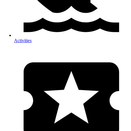
Activities