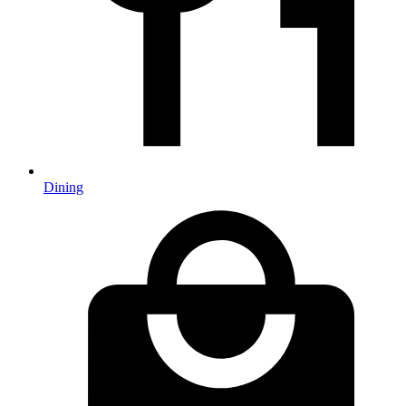
Dining