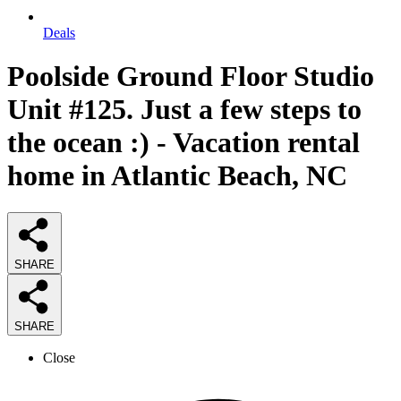
Deals
Poolside Ground Floor Studio
Unit #125. Just a few steps to
the ocean :) - Vacation rental
home in Atlantic Beach, NC
SHARE
SHARE
Close