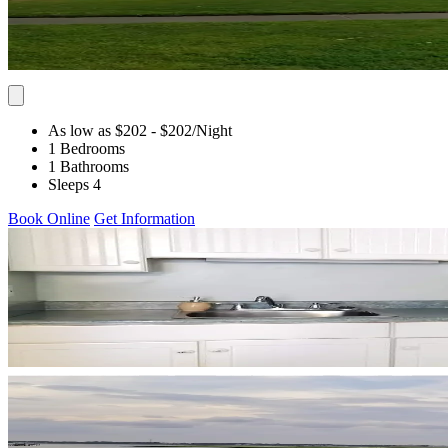
As low as $202
- $202
/Night
1 Bedrooms
1 Bathrooms
Sleeps 4
Book Online
Get Information