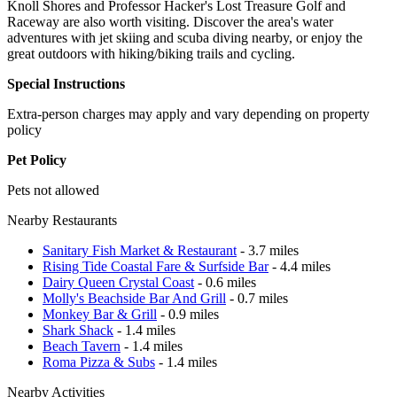
Knoll Shores and Professor Hacker's Lost Treasure Golf and
Raceway are also worth visiting. Discover the area's water
adventures with jet skiing and scuba diving nearby, or enjoy the
great outdoors with hiking/biking trails and cycling.
Special Instructions
Extra-person charges may apply and vary depending on property
policy
Pet Policy
Pets not allowed
Nearby Restaurants
Sanitary Fish Market & Restaurant
- 3.7 miles
Rising Tide Coastal Fare & Surfside Bar
- 4.4 miles
Dairy Queen Crystal Coast
- 0.6 miles
Molly's Beachside Bar And Grill
- 0.7 miles
Monkey Bar & Grill
- 0.9 miles
Shark Shack
- 1.4 miles
Beach Tavern
- 1.4 miles
Roma Pizza & Subs
- 1.4 miles
Nearby Activities