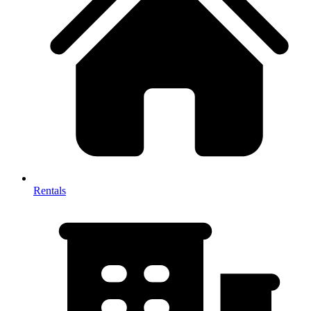
Rentals