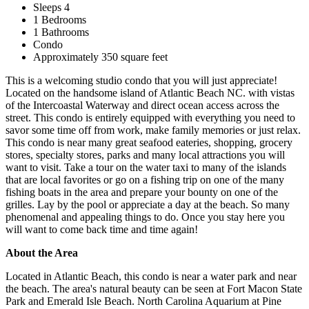
Sleeps 4
1 Bedrooms
1 Bathrooms
Condo
Approximately 350 square feet
This is a welcoming studio condo that you will just appreciate!
Located on the handsome island of Atlantic Beach NC. with vistas
of the Intercoastal Waterway and direct ocean access across the
street. This condo is entirely equipped with everything you need to
savor some time off from work, make family memories or just relax.
This condo is near many great seafood eateries, shopping, grocery
stores, specialty stores, parks and many local attractions you will
want to visit. Take a tour on the water taxi to many of the islands
that are local favorites or go on a fishing trip on one of the many
fishing boats in the area and prepare your bounty on one of the
grilles. Lay by the pool or appreciate a day at the beach. So many
phenomenal and appealing things to do. Once you stay here you
will want to come back time and time again!
About the Area
Located in Atlantic Beach, this condo is near a water park and near
the beach. The area's natural beauty can be seen at Fort Macon State
Park and Emerald Isle Beach. North Carolina Aquarium at Pine