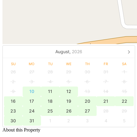
August,
2026
SU
MO
TU
WE
TH
FR
SA
26
27
28
29
30
31
1
2
3
4
5
6
7
8
9
10
11
12
13
14
15
16
17
18
19
20
21
22
23
24
25
26
27
28
29
30
31
1
2
3
4
5
About this Property