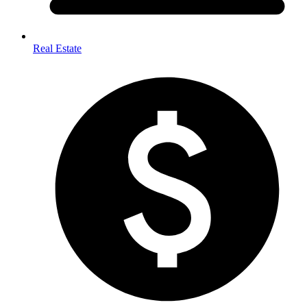
Real Estate