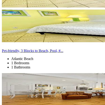
Pet-friendly, 3 Blocks to Beach, Pool, #...
Atlantic Beach
1 Bedrooms
1 Bathrooms