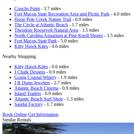
Conchs Point
- 3.7 miles
Fort Macon State Recreation Area and Picnic Park
- 4.0 miles
Hoop Pole Creek Nature Trail
- 0.9 miles
The Circle at Atlantic Beach
- 1.7 miles
Theodore Roosevelt Natural Area
- 3.5 miles
North Carolina Aquarium at Pine Knoll Shores
- 3.5 miles
Fort Macon State Park
- 5.0 miles
Kitty Hawk Kites
- 0.6 miles
Nearby Shopping
Kitty Hawk Kites
- 0.6 miles
J Chalk Designs
- 0.9 miles
Going Coastal Winery
- 1.9 miles
J R Dunn Jewelers
- 2.7 miles
Atlantic Beach Cinema
- 0.9 miles
Island Traders
- 0.9 miles
Atlantic Beach Surf Shop
- 1.3 miles
Sandal Factory
- 1.7 miles
Book Online
Get Information
Similar Rentals