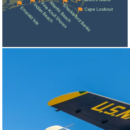
Atlantic Beach
Pine Knoll Shores
Indian Beach
Shackleford Banks
Emerald Isle
Cape Lookout