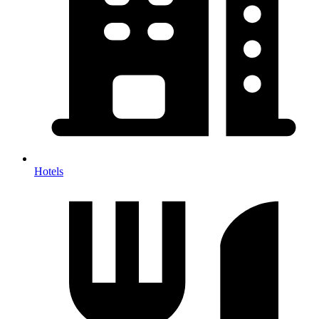
Hotels