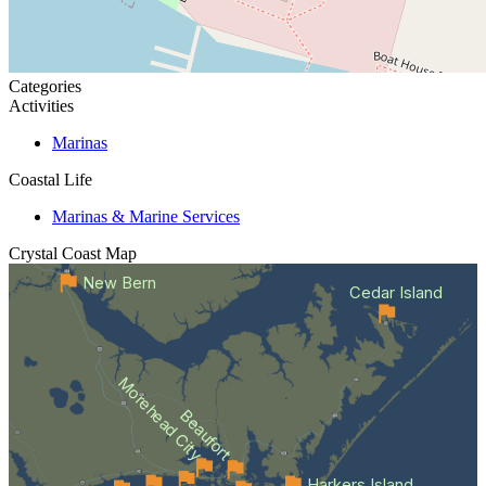
Categories
Activities
Marinas
Coastal Life
Marinas & Marine Services
Crystal Coast
Map
New Bern
Cedar Island
Morehead City
Beaufort
Harkers Island