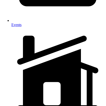
Events