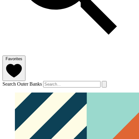
Favorites
Search Outer Banks