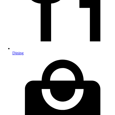
Dining