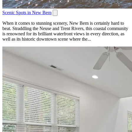
Scenic Spots in New Bern
When it comes to stunning scenery, New Bern is certainly hard to
beat. Straddling the Neuse and Trent Rivers, this coastal community
is renowned for its brilliant waterfront views in every direction, as
well as its historic downtown scene where the...