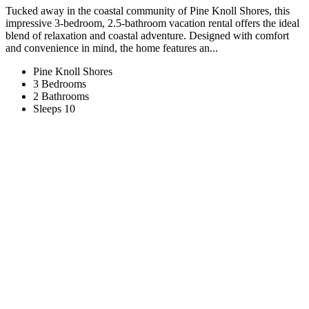
Tucked away in the coastal community of Pine Knoll Shores, this
impressive 3-bedroom, 2.5-bathroom vacation rental offers the ideal
blend of relaxation and coastal adventure. Designed with comfort
and convenience in mind, the home features an...
Pine Knoll Shores
3 Bedrooms
2 Bathrooms
Sleeps 10