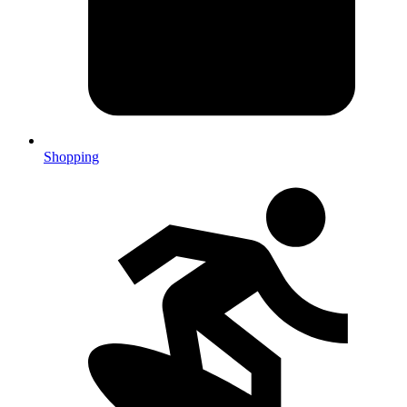
Shopping