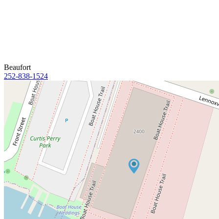
Beaufort
252-838-1524