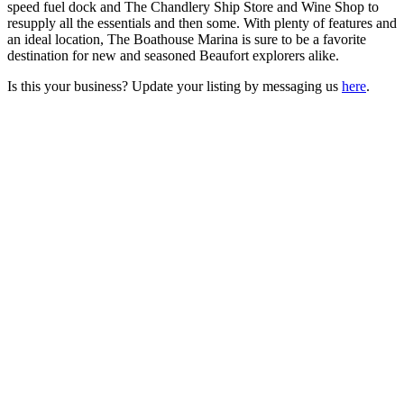
speed fuel dock and The Chandlery Ship Store and Wine Shop to
resupply all the essentials and then some. With plenty of features and
an ideal location, The Boathouse Marina is sure to be a favorite
destination for new and seasoned Beaufort explorers alike.
Is this your business? Update your listing by messaging us
here
.