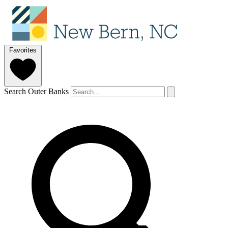
Favorites
Search Outer Banks