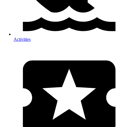
Activities