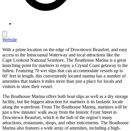
Website
With a prime location on the edge of Downtown Beaufort, and easy
access to the Intracoastal Waterway and local attractions like the
Cape Lookout National Seashore, The Boathouse Marina is a great
launching point for mariners to enjoy a Crystal Coast getaway to the
fullest. Featuring 70 wet slips that can accommodate vessels up to
60’ feet in length, this conveniently located marina has a number of
amenities that makes it miles more than just a place for locals and
visitors to store their vessel.
The Boathouse Marina offers both boat slips as well as a dry storage
facility, but the biggest attraction for mariners is its fantastic locale
along the waterfront. From The Boathouse Marina, mariners will be
just a few minutes' walk away from the historic Front Street in
Downtown Beaufort, which is the hub of the region’s many
attractions, restaurants, shops, and other enticements. The Boathouse
Marina also features a wide array of amenities, including a high-