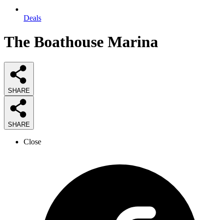
Deals
The Boathouse Marina
SHARE
SHARE
Close