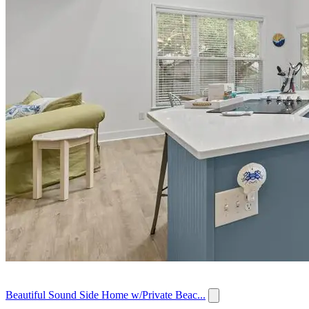
Beautiful Sound Side Home w/Private Beac...