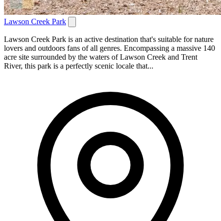
Lawson Creek Park
Lawson Creek Park is an active destination that's suitable for nature
lovers and outdoors fans of all genres. Encompassing a massive 140
acre site surrounded by the waters of Lawson Creek and Trent
River, this park is a perfectly scenic locale that...