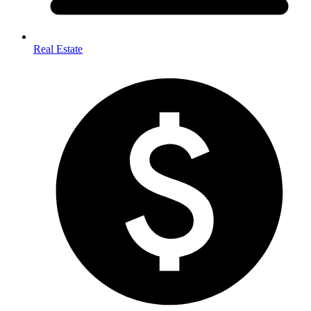
Real Estate