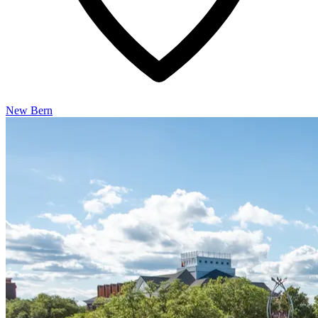
New Bern