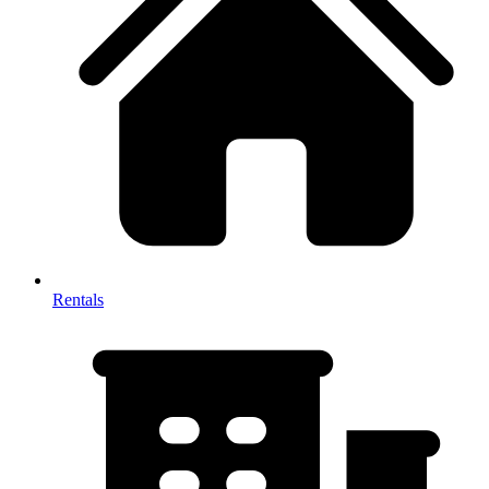
Rentals