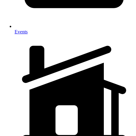
Events