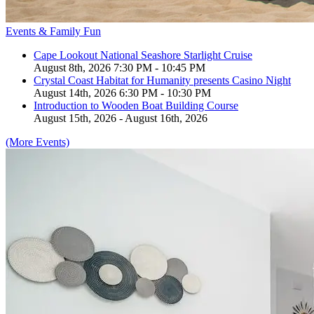
Events & Family Fun
Cape Lookout National Seashore Starlight Cruise
August 8th, 2026 7:30 PM - 10:45 PM
Crystal Coast Habitat for Humanity presents Casino Night
August 14th, 2026 6:30 PM - 10:30 PM
Introduction to Wooden Boat Building Course
August 15th, 2026 - August 16th, 2026
(More Events)