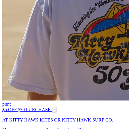
print
$5 OFF $30 PURCHASE
AT KITTY HAWK KITES OR KITTY HAWK SURF CO.