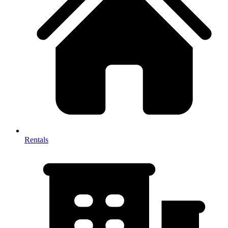
Rentals