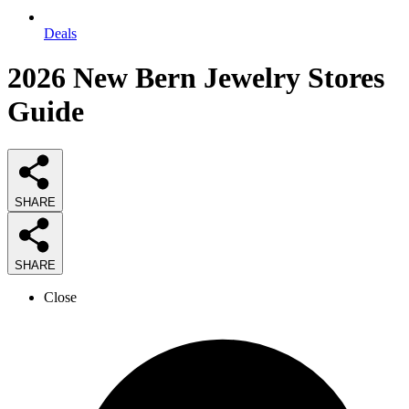
Deals
2026
New Bern Jewelry Stores
Guide
SHARE
SHARE
Close