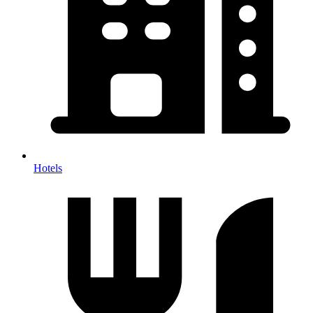
Hotels