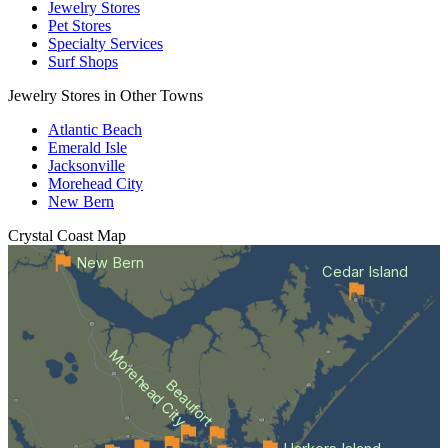
Jewelry Stores
Pet Stores
Specialty Services
Surf Shops
Jewelry Stores in Other Towns
Atlantic Beach
Emerald Isle
Jacksonville
Morehead City
New Bern
Crystal Coast
Map
New Bern
Cedar Island
Morehead City
Beaufort