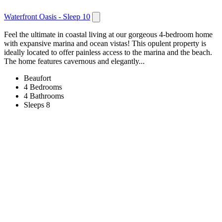
Waterfront Oasis - Sleep 10
Feel the ultimate in coastal living at our gorgeous 4-bedroom home
with expansive marina and ocean vistas! This opulent property is
ideally located to offer painless access to the marina and the beach.
The home features cavernous and elegantly...
Beaufort
4 Bedrooms
4 Bathrooms
Sleeps 8