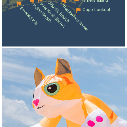
Harkers Island
Atlantic Beach
Pine Knoll Shores
Indian Beach
Shackleford Banks
Emerald Isle
Cape Lookout