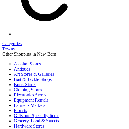
Categories
Towns
Other Shopping in New Bern
Alcohol Stores
Antiques
Art Stores & Galleries
Bait & Tackle Shops
Book Stores
Clothing Stores
Electronics Stores
Equipment Rentals
Farmer's Markets
Florists
Gifts and Specialty Items
Grocery, Food & Sweets
Hardware Stores