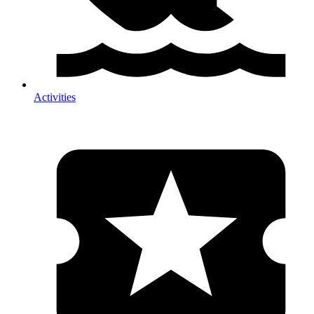
Activities