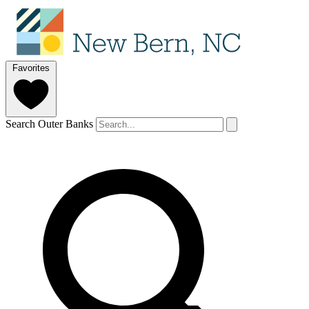
Favorites
Search Outer Banks