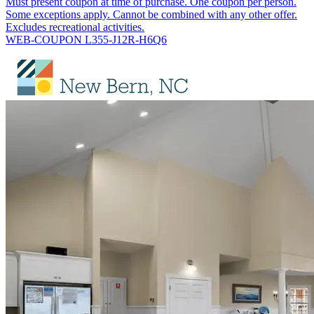
Must present coupon at time of purchase. One coupon per person.
Some exceptions apply. Cannot be combined with any other offer.
Excludes recreational activities.
WEB-COUPON L355-J12R-H6Q6