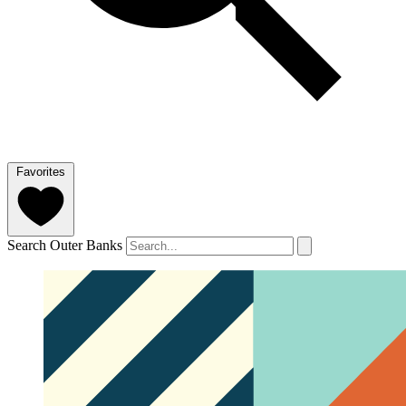
Favorites
Search Outer Banks