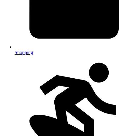
Shopping