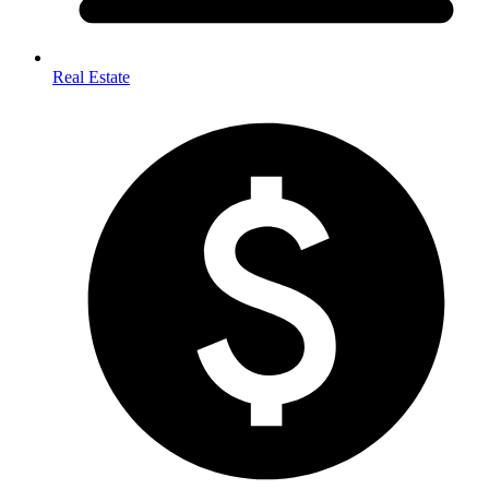
Real Estate