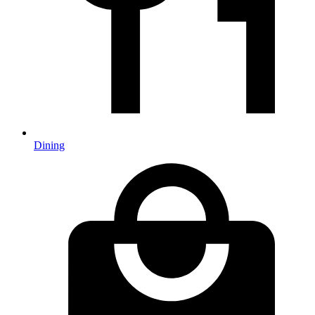
Dining