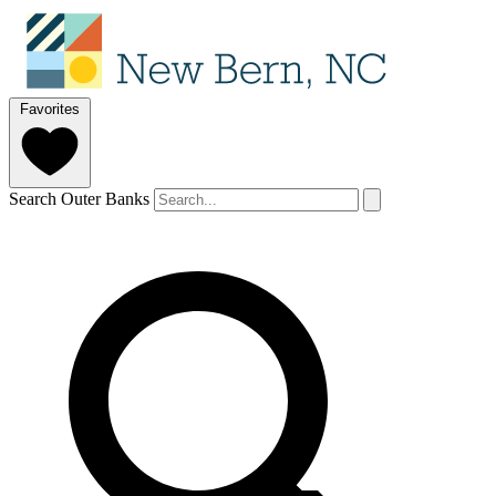
Favorites
Search Outer Banks