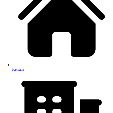
Rentals