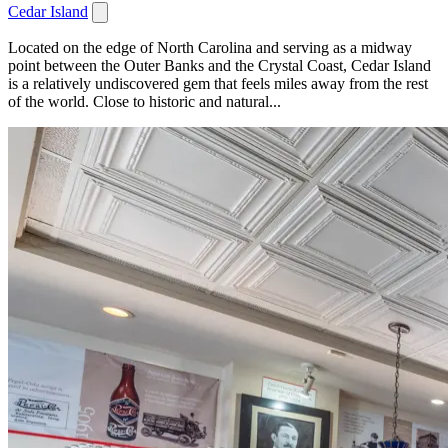
Cedar Island
Located on the edge of North Carolina and serving as a midway
point between the Outer Banks and the Crystal Coast, Cedar Island
is a relatively undiscovered gem that feels miles away from the rest
of the world. Close to historic and natural...