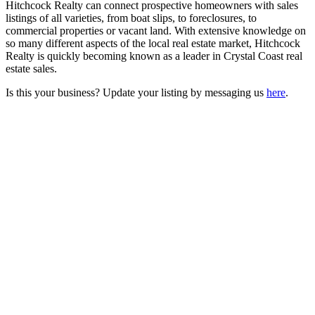
Hitchcock Realty can connect prospective homeowners with sales
listings of all varieties, from boat slips, to foreclosures, to
commercial properties or vacant land. With extensive knowledge on
so many different aspects of the local real estate market, Hitchcock
Realty is quickly becoming known as a leader in Crystal Coast real
estate sales.
Is this your business? Update your listing by messaging us
here
.