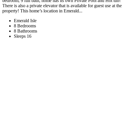
bedroom, 9 full bath, home has its own Private Pool and Hot tub!
There is also a private elevator that is available for guest use at the
property! This home’s location in Emerald...
Emerald Isle
8 Bedrooms
8 Bathrooms
Sleeps 16