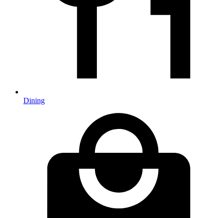
Dining