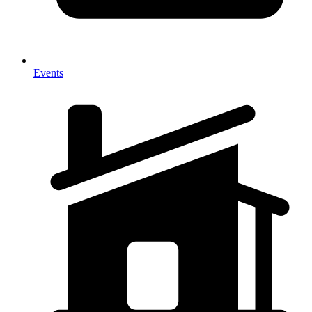
Events