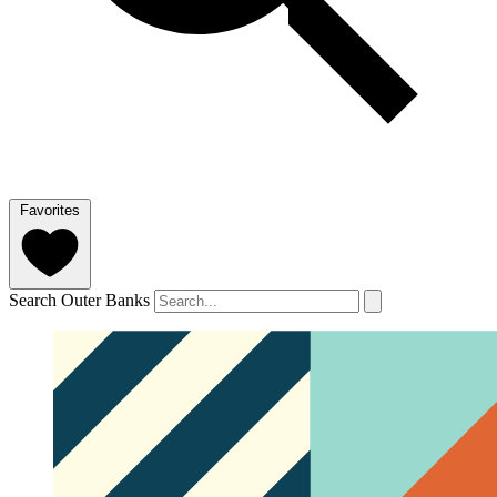
Favorites
Search Outer Banks