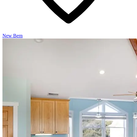
New Bern