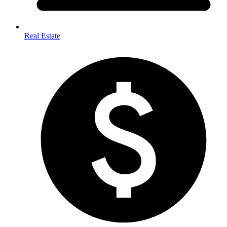
Real Estate