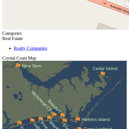
Categories
Real Estate
Realty Companies
Crystal Coast
Map
New Bern
Cedar Island
Morehead City
Beaufort
Harkers Island