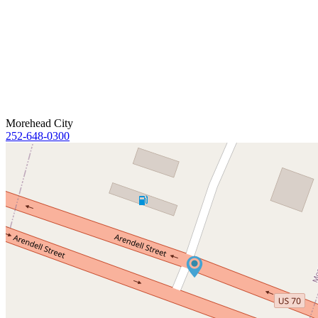
Morehead City
252-648-0300