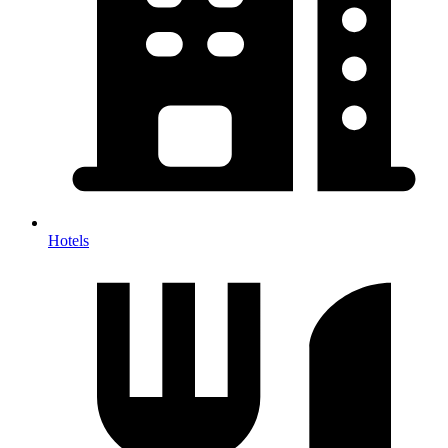
Hotels