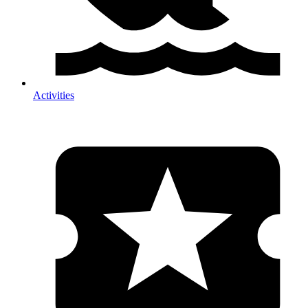
Activities