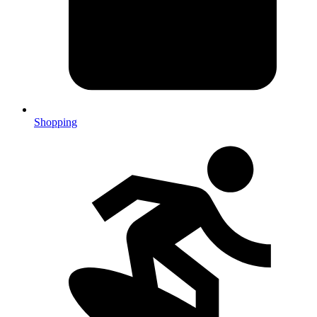
Shopping