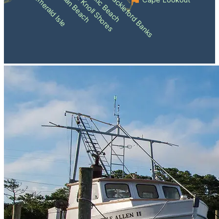
Atlantic Beach
Pine Knoll Shores
Indian Beach
Shackleford Banks
Emerald Isle
Cape Lookout