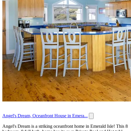
Angel's Dream, Oceanfront House in Emera...
Angel's Dream is a striking oceanfront home in Emerald Isle! This 8