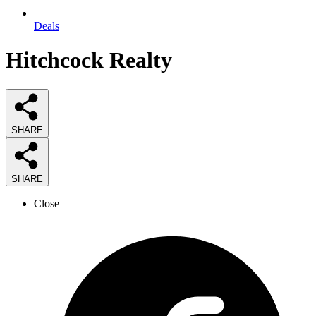
Deals
Hitchcock Realty
SHARE
SHARE
Close