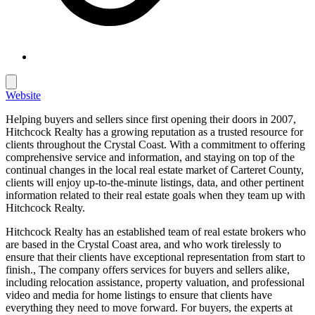
Website
Helping buyers and sellers since first opening their doors in 2007,
Hitchcock Realty has a growing reputation as a trusted resource for
clients throughout the Crystal Coast. With a commitment to offering
comprehensive service and information, and staying on top of the
continual changes in the local real estate market of Carteret County,
clients will enjoy up-to-the-minute listings, data, and other pertinent
information related to their real estate goals when they team up with
Hitchcock Realty.
Hitchcock Realty has an established team of real estate brokers who
are based in the Crystal Coast area, and who work tirelessly to
ensure that their clients have exceptional representation from start to
finish., The company offers services for buyers and sellers alike,
including relocation assistance, property valuation, and professional
video and media for home listings to ensure that clients have
everything they need to move forward. For buyers, the experts at