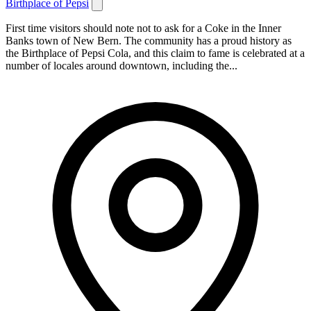
Birthplace of Pepsi
First time visitors should note not to ask for a Coke in the Inner
Banks town of New Bern. The community has a proud history as
the Birthplace of Pepsi Cola, and this claim to fame is celebrated at a
number of locales around downtown, including the...