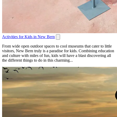
Activities for Kids in New Bern
From wide open outdoor spaces to cool museums that cater to little
visitors, New Bern truly is a paradise for kids. Combining education
and culture with miles of fun, kids will have a blast discovering all
the different things to do in this charming...