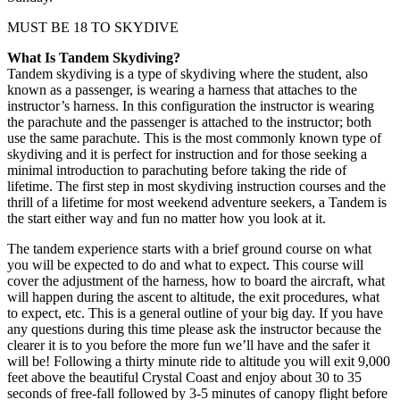
MUST BE 18 TO SKYDIVE
What Is Tandem Skydiving?
Tandem skydiving is a type of skydiving where the student, also
known as a passenger, is wearing a harness that attaches to the
instructor’s harness. In this configuration the instructor is wearing
the parachute and the passenger is attached to the instructor; both
use the same parachute. This is the most commonly known type of
skydiving and it is perfect for instruction and for those seeking a
minimal introduction to parachuting before taking the ride of
lifetime. The first step in most skydiving instruction courses and the
thrill of a lifetime for most weekend adventure seekers, a Tandem is
the start either way and fun no matter how you look at it.
The tandem experience starts with a brief ground course on what
you will be expected to do and what to expect. This course will
cover the adjustment of the harness, how to board the aircraft, what
will happen during the ascent to altitude, the exit procedures, what
to expect, etc. This is a general outline of your big day. If you have
any questions during this time please ask the instructor because the
clearer it is to you before the more fun we’ll have and the safer it
will be! Following a thirty minute ride to altitude you will exit 9,000
feet above the beautiful Crystal Coast and enjoy about 30 to 35
seconds of free-fall followed by 3-5 minutes of canopy flight before