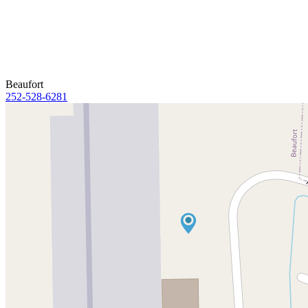
Beaufort
252-528-6281