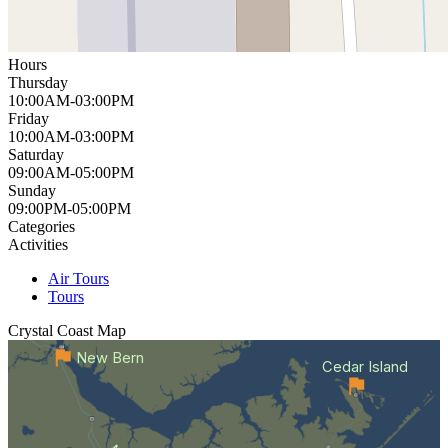
Hours
Thursday
10:00AM-03:00PM
Friday
10:00AM-03:00PM
Saturday
09:00AM-05:00PM
Sunday
09:00PM-05:00PM
Categories
Activities
Air Tours
Tours
Crystal Coast
Map
New Bern
Cedar Island