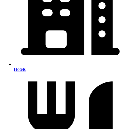
Hotels