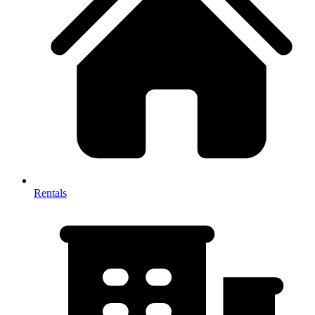
Rentals