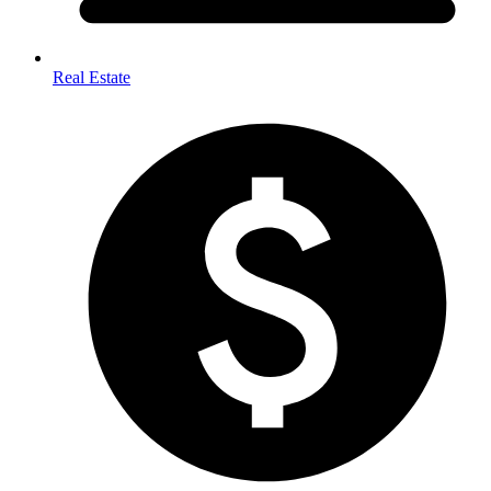
Real Estate