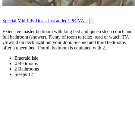
Special Mid July Deals Just added! PRIVA...
Extensive master bedroom with king bed and queen sleep couch and
full bathroom (shower). Plenty of room to relax, read or watch TV.
Unwind on deck right out your door. Second and third bedrooms
offer a queen bed. Fourth bedroom is equipped with 2...
Emerald Isle
4 Bedrooms
2 Bathrooms
Sleeps 12