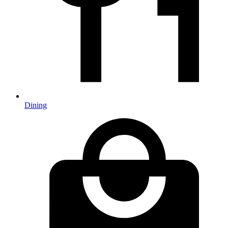
Dining