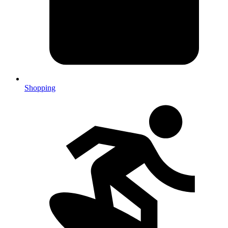
Shopping