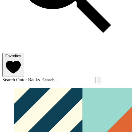
Favorites
Search Outer Banks