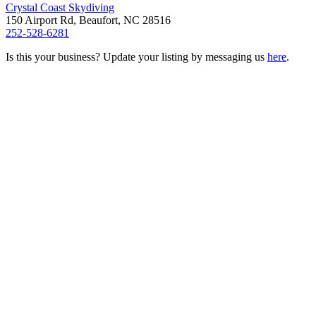
Crystal Coast Skydiving
150 Airport Rd, Beaufort, NC 28516
252-528-6281
Is this your business? Update your listing by messaging us
here
.