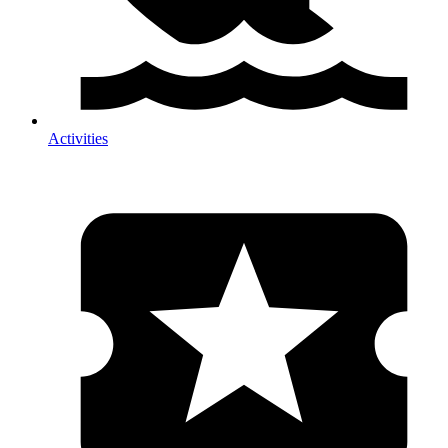
Activities