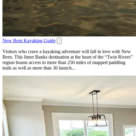
New Bern Kayaking Guide
Visitors who crave a kayaking adventure will fall in love with New
Bern. This Inner Banks destination at the heart of the “Twin Rivers”
region boasts access to more than 250 miles of mapped paddling
trails as well as more than 30 launch...