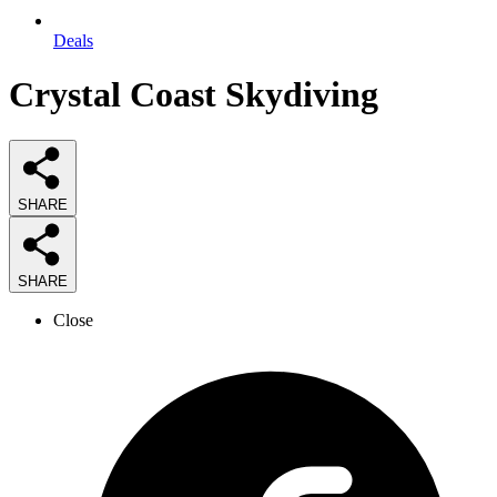
Deals
Crystal Coast Skydiving
SHARE
SHARE
Close