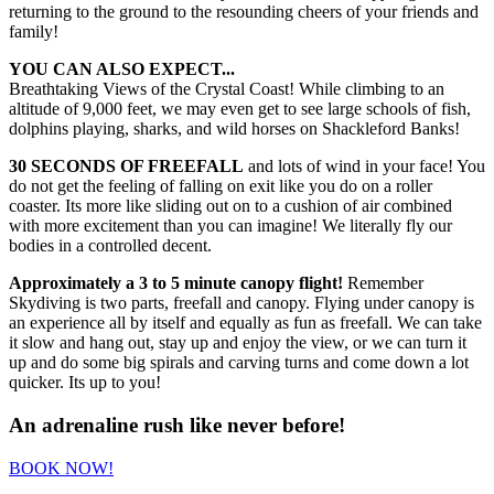
returning to the ground to the resounding cheers of your friends and
family!
YOU CAN ALSO EXPECT...
Breathtaking Views of the Crystal Coast! While climbing to an
altitude of 9,000 feet, we may even get to see large schools of fish,
dolphins playing, sharks, and wild horses on Shackleford Banks!
30 SECONDS OF FREEFALL
and lots of wind in your face! You
do not get the feeling of falling on exit like you do on a roller
coaster. Its more like sliding out on to a cushion of air combined
with more excitement than you can imagine! We literally fly our
bodies in a controlled decent.
Approximately a 3 to 5 minute canopy flight!
Remember
Skydiving is two parts, freefall and canopy. Flying under canopy is
an experience all by itself and equally as fun as freefall. We can take
it slow and hang out, stay up and enjoy the view, or we can turn it
up and do some big spirals and carving turns and come down a lot
quicker. Its up to you!
An adrenaline rush like never before!
BOOK NOW!