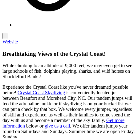
Website
Breathtaking Views of the Crystal Coast!
While climbing to an altitude of 9,000 feet, we may even get to see
large schools of fish, dolphins playing, sharks, and wild horses on
Shackleford Banks!
Experience the Crystal Coast like you've never dreamed possible
before!
Crystal Coast Skydiving
is conveniently located just
between Beaufort and Morehead City, NC. Our tandem jumps will
feed the adrenaline junkie or if skydiving is on your bucket list we
can put a check by that box. We welcome every jumper, regardless
of skill and experience, as well as their families to come spend the
day with us and become a member of the sky-family.
Get more
information
below or
give us a call
. We offer tandem jumps year
round on Saturdays and Sundays. Summer time we are open Friday-
Sunday.