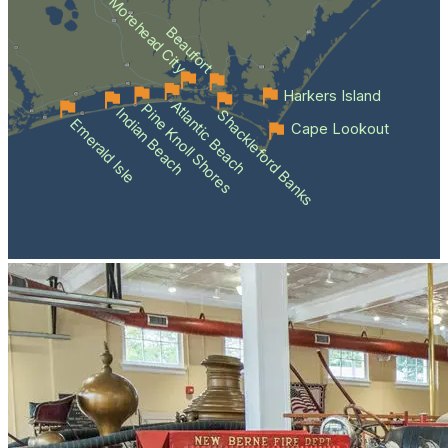
Morehead City
Beaufort
Harkers Island
Atlantic Beach
Pine Knoll Shores
Indian Beach
Shackleford Banks
Emerald Isle
Cape Lookout