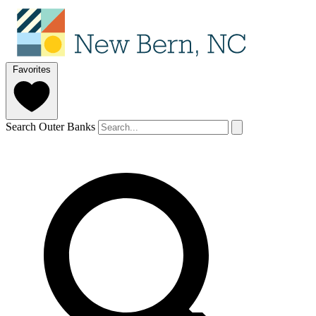
Favorites
Search Outer Banks