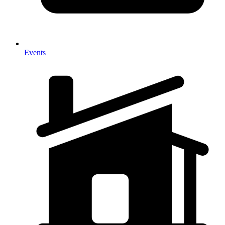
Events