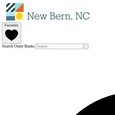
Favorites
Search Outer Banks