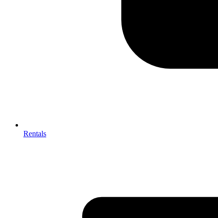
Rentals