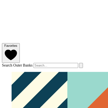
Favorites
Search Outer Banks