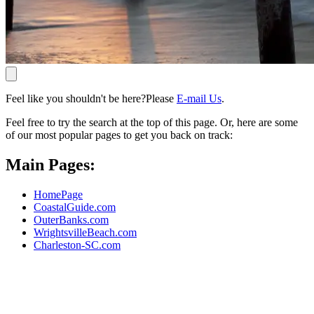
Feel like you shouldn't be here?Please
E-mail Us
.
Feel free to try the search at the top of this page. Or, here are some
of our most popular pages to get you back on track:
Main Pages:
HomePage
CoastalGuide.com
OuterBanks.com
WrightsvilleBeach.com
Charleston-SC.com