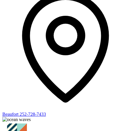
Beaufort
252-728-7433