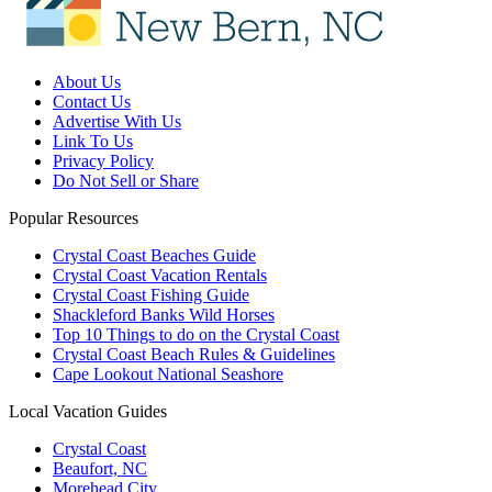
About Us
Contact Us
Advertise With Us
Link To Us
Privacy Policy
Do Not Sell or Share
Popular Resources
Crystal Coast Beaches Guide
Crystal Coast Vacation Rentals
Crystal Coast Fishing Guide
Shackleford Banks Wild Horses
Top 10 Things to do on the Crystal Coast
Crystal Coast Beach Rules & Guidelines
Cape Lookout National Seashore
Local Vacation Guides
Crystal Coast
Beaufort, NC
Morehead City