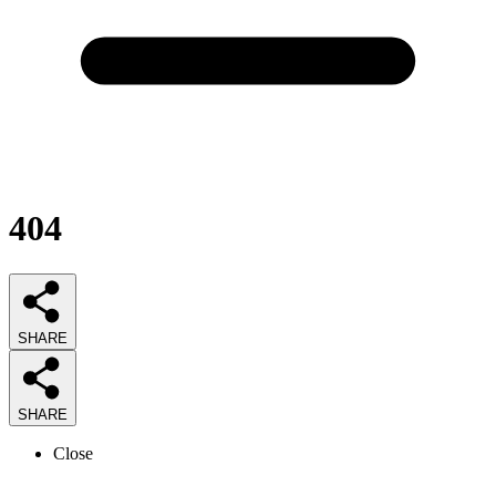
404
SHARE
SHARE
Close