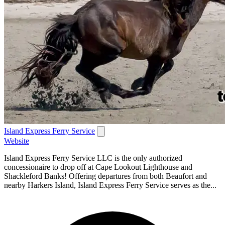
Island Express Ferry Service
Website
Island Express Ferry Service LLC is the only authorized
concessionaire to drop off at Cape Lookout Lighthouse and
Shackleford Banks! Offering departures from both Beaufort and
nearby Harkers Island, Island Express Ferry Service serves as the...