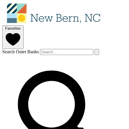
Favorites
Search Outer Banks