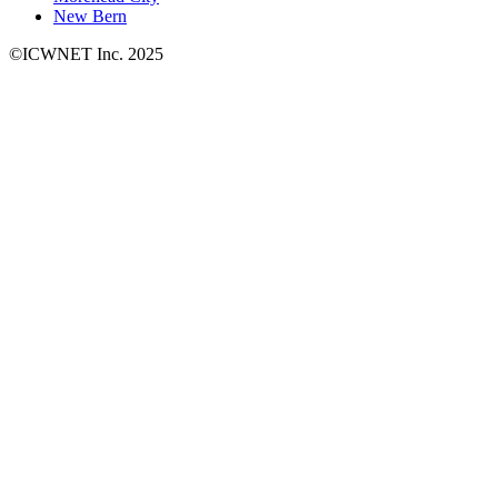
New Bern
©ICWNET Inc. 2025