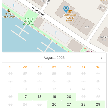
August,
2026
SU
MO
TU
WE
TH
FR
SA
26
27
28
29
30
31
1
2
3
4
5
6
7
8
9
10
11
12
13
14
15
16
17
18
19
20
21
22
23
24
25
26
27
28
29