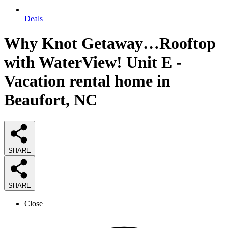
Deals
Why Knot Getaway…Rooftop
with WaterView! Unit E -
Vacation rental home in
Beaufort, NC
SHARE
SHARE
Close