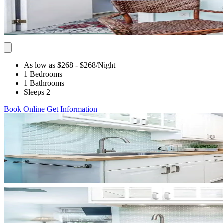
As low as $268
- $268
/Night
1 Bedrooms
1 Bathrooms
Sleeps 2
Book Online
Get Information