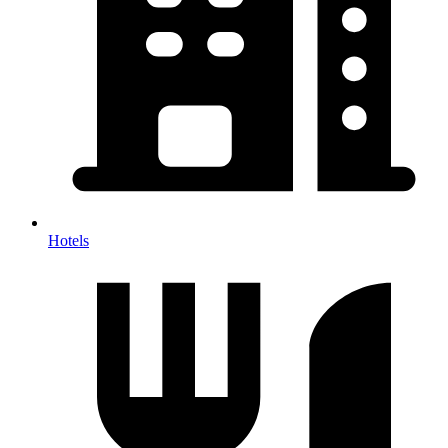
Hotels