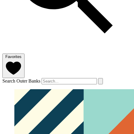
Favorites
Search Outer Banks