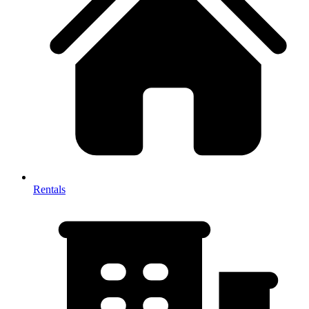
Rentals