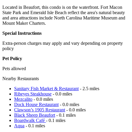
Located in Beaufort, this condo is on the waterfront. Fort Macon
State Park and Emerald Isle Beach reflect the area's natural beauty
and area attractions include North Carolina Maritime Museum and
Mount Maker Charters.
Special Instructions
Extra-person charges may apply and vary depending on property
policy
Pet Policy
Pets allowed
Nearby Restaurants
Sanitary Fish Market & Restaurant
- 2.5 miles
Ribeyes Steakhouse
- 0.0 miles
Mezcalito
- 0.0 miles
Dock House Restaurant
- 0.0 miles
Clawson’s 1905 Restaurant
- 0.0 miles
Black Sheep Beaufort
- 0.1 miles
Boardwalk Café
- 0.1 miles
Aqua
- 0.1 miles