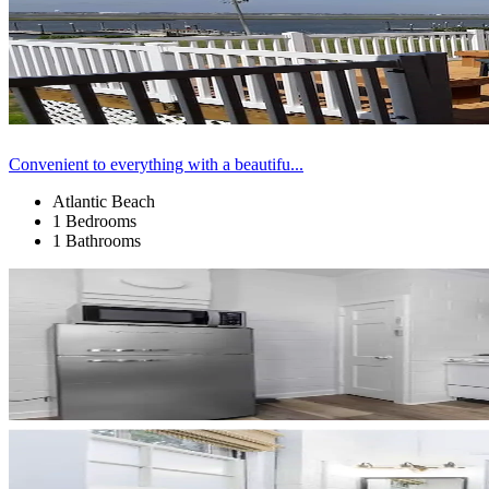
Convenient to everything with a beautifu...
Atlantic Beach
1 Bedrooms
1 Bathrooms