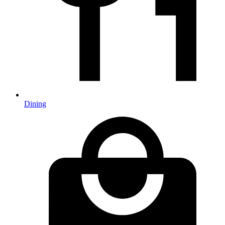
Dining