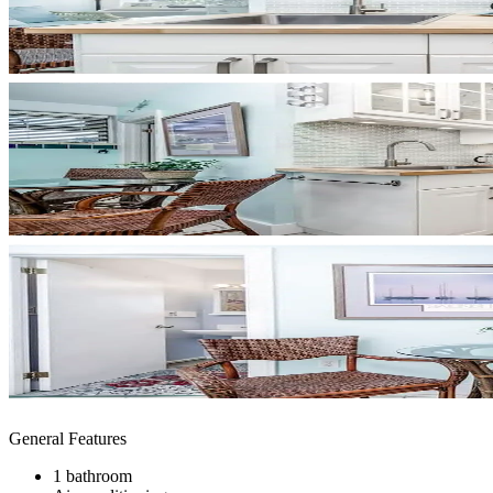
General Features
1 bathroom