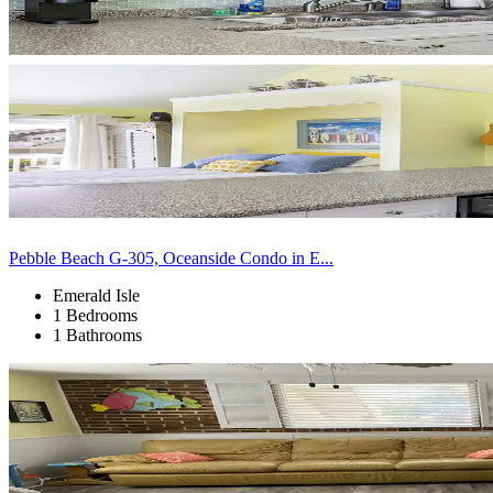
Pebble Beach G-305, Oceanside Condo in E...
Emerald Isle
1 Bedrooms
1 Bathrooms