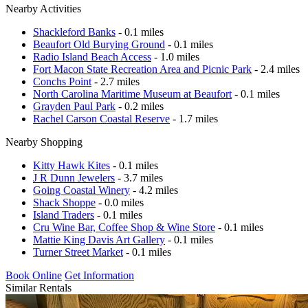
Nearby Activities
Shackleford Banks
- 0.1 miles
Beaufort Old Burying Ground
- 0.1 miles
Radio Island Beach Access
- 1.0 miles
Fort Macon State Recreation Area and Picnic Park
- 2.4 miles
Conchs Point
- 2.7 miles
North Carolina Maritime Museum at Beaufort
- 0.1 miles
Grayden Paul Park
- 0.2 miles
Rachel Carson Coastal Reserve
- 1.7 miles
Nearby Shopping
Kitty Hawk Kites
- 0.1 miles
J R Dunn Jewelers
- 3.7 miles
Going Coastal Winery
- 4.2 miles
Shack Shoppe
- 0.0 miles
Island Traders
- 0.1 miles
Cru Wine Bar, Coffee Shop & Wine Store
- 0.1 miles
Mattie King Davis Art Gallery
- 0.1 miles
Turner Street Market
- 0.1 miles
Book Online
Get Information
Similar Rentals