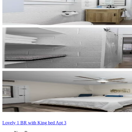
Lovely 1 BR with King bed Apt 3