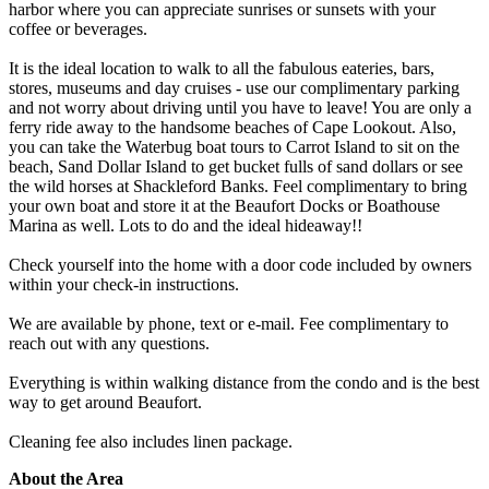
harbor where you can appreciate sunrises or sunsets with your
coffee or beverages.
It is the ideal location to walk to all the fabulous eateries, bars,
stores, museums and day cruises - use our complimentary parking
and not worry about driving until you have to leave! You are only a
ferry ride away to the handsome beaches of Cape Lookout. Also,
you can take the Waterbug boat tours to Carrot Island to sit on the
beach, Sand Dollar Island to get bucket fulls of sand dollars or see
the wild horses at Shackleford Banks. Feel complimentary to bring
your own boat and store it at the Beaufort Docks or Boathouse
Marina as well. Lots to do and the ideal hideaway!!
Check yourself into the home with a door code included by owners
within your check-in instructions.
We are available by phone, text or e-mail. Fee complimentary to
reach out with any questions.
Everything is within walking distance from the condo and is the best
way to get around Beaufort.
Cleaning fee also includes linen package.
About the Area