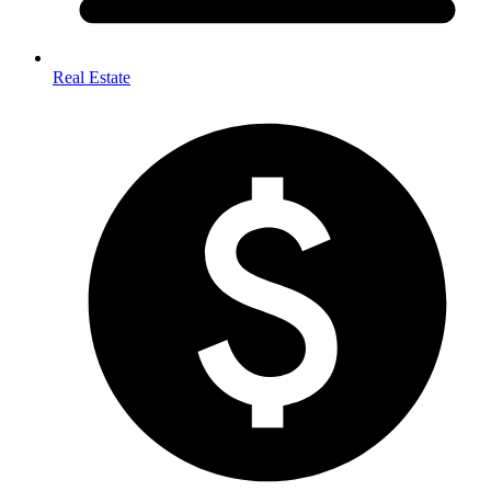
Real Estate