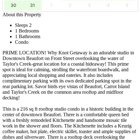
30
31
1
2
3
4
5
About this Property
Sleeps 2
1 Bedrooms
1 Bathrooms
Condo
PRIME LOCATION! Why Knot Getaway is an adorable studio in
Downtown Beaufort on Front Street overlooking the water of
Taylor's Creek-great location for a coastal hideaway! This prime
spot is ideal for calming, strolling the waterfront boardwalk, and
appreciating local shopping and eateries. It also includes
complimentary parking with its own dedicated parking spot in the
rear parking lot. Savor birds eye vistas of Beaufort, Carrot Island
and Taylor's Creek on the common area rooftop and midfloor
decking!
This is a 216 sq ft rooftop studio condo in a historic building in the
center of downtown Beaufort. There is a comfortable queen bed
with a freshly remodeled Kitchenette and handsome mosaic tile
work in the shower and floors. The Kitchenette includes a Keurig
coffee maker, hot plate, electric skillet, toaster and ample supplies of
dishes and silverware. There is a rooftop deck overlooking the