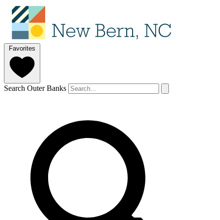
Favorites
Search Outer Banks