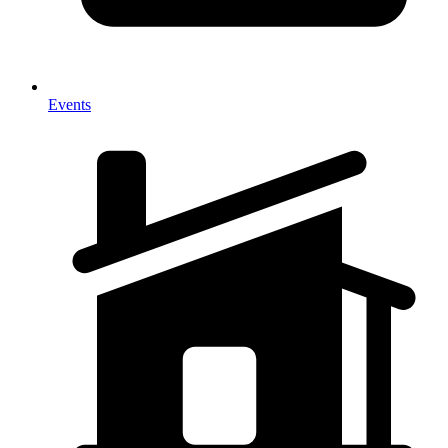
Events