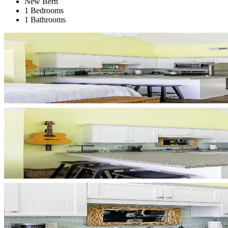
New Bern
1 Bedrooms
1 Bathrooms