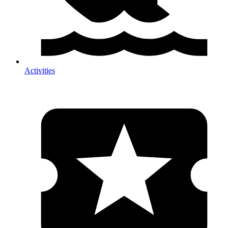
Activities