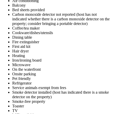
Air conditioning
Balcony
Bed sheets provided
Carbon monoxide detector not reported (host has not
indicated whether there is a carbon monoxide detector on the
property; consider bringing a portable detector)
Coffee/tea maker
Cookware/dishes/utensils
Dining table
Fire extinguisher
First aid kit
Hair dryer
Heating
Iron/ironing board
Microwave
On the waterfront
Onsite parking
Pet friendly
Refrigerator
Service animals exempt from fees
Smoke detector installed (host has indicated there is a smoke
detector on the property)
Smoke-free property
Toaster
TV