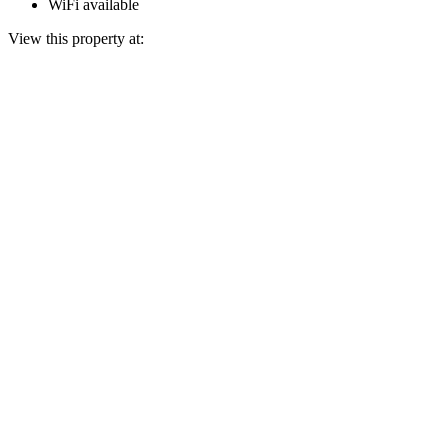
WiFi available
View this property at: