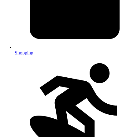
Shopping