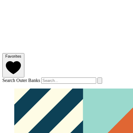
Favorites
Search Outer Banks