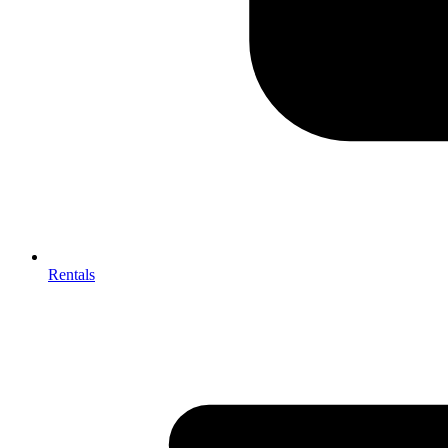
Rentals