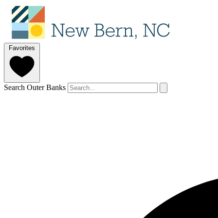
Favorites
Search Outer Banks