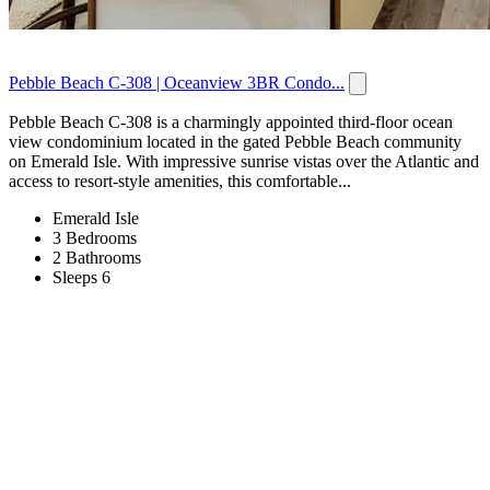
Pebble Beach C-308 | Oceanview 3BR Condo...
Pebble Beach C-308 is a charmingly appointed third-floor ocean
view condominium located in the gated Pebble Beach community
on Emerald Isle. With impressive sunrise vistas over the Atlantic and
access to resort-style amenities, this comfortable...
Emerald Isle
3 Bedrooms
2 Bathrooms
Sleeps 6