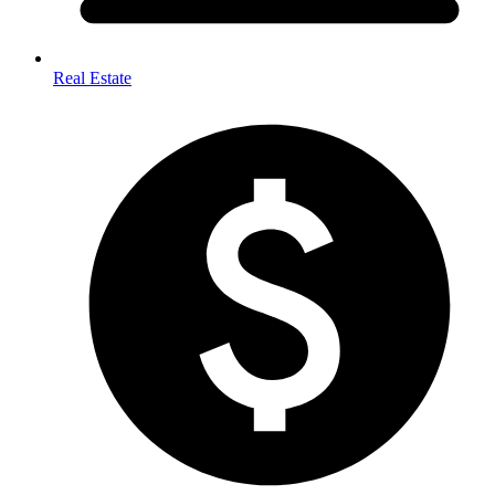
Real Estate