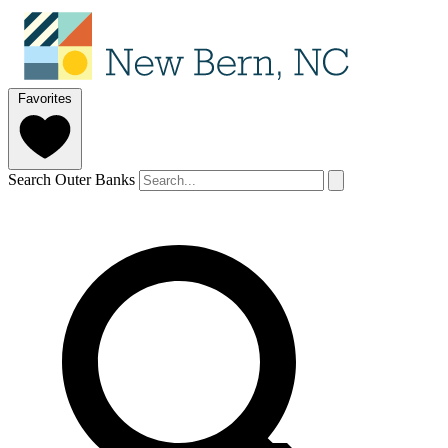
Favorites
Search Outer Banks