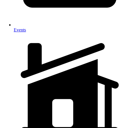
Events