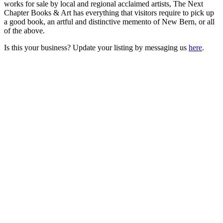
works for sale by local and regional acclaimed artists, The Next
Chapter Books & Art has everything that visitors require to pick up
a good book, an artful and distinctive memento of New Bern, or all
of the above.
Is this your business? Update your listing by messaging us
here
.