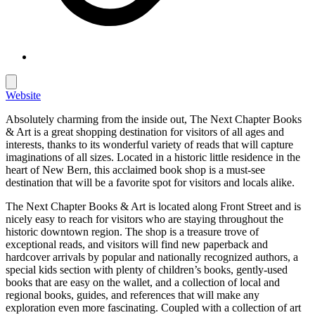
Website
Absolutely charming from the inside out, The Next Chapter Books
& Art is a great shopping destination for visitors of all ages and
interests, thanks to its wonderful variety of reads that will capture
imaginations of all sizes. Located in a historic little residence in the
heart of New Bern, this acclaimed book shop is a must-see
destination that will be a favorite spot for visitors and locals alike.
The Next Chapter Books & Art is located along Front Street and is
nicely easy to reach for visitors who are staying throughout the
historic downtown region. The shop is a treasure trove of
exceptional reads, and visitors will find new paperback and
hardcover arrivals by popular and nationally recognized authors, a
special kids section with plenty of children’s books, gently-used
books that are easy on the wallet, and a collection of local and
regional books, guides, and references that will make any
exploration even more fascinating. Coupled with a collection of art