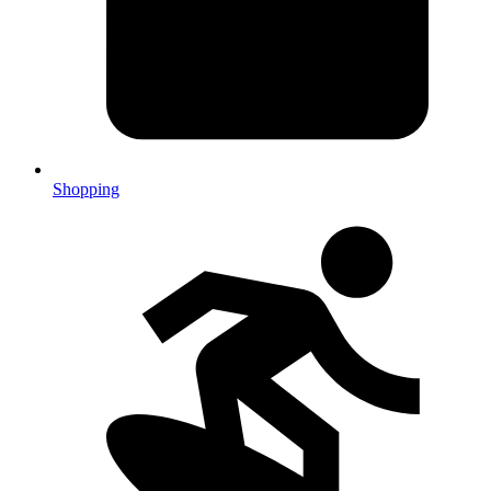
Shopping