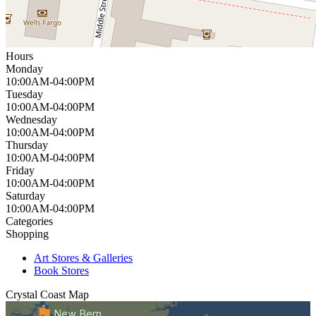
Hours
Monday
10:00AM-04:00PM
Tuesday
10:00AM-04:00PM
Wednesday
10:00AM-04:00PM
Thursday
10:00AM-04:00PM
Friday
10:00AM-04:00PM
Saturday
10:00AM-04:00PM
Categories
Shopping
Art Stores & Galleries
Book Stores
Crystal Coast
Map
New Bern