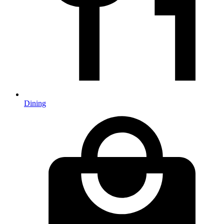
Dining