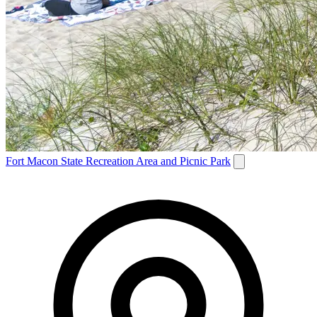
Fort Macon State Recreation Area and Picnic Park