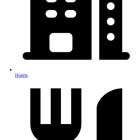
Hotels