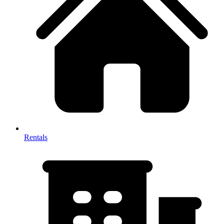
Rentals