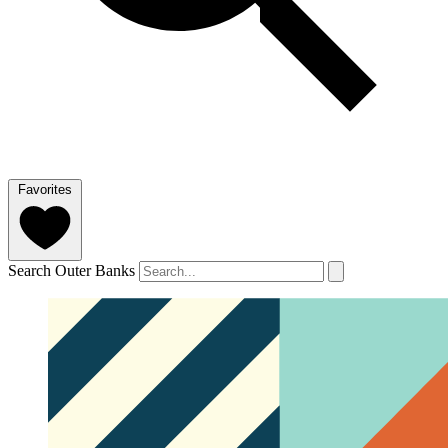
Favorites
Search Outer Banks