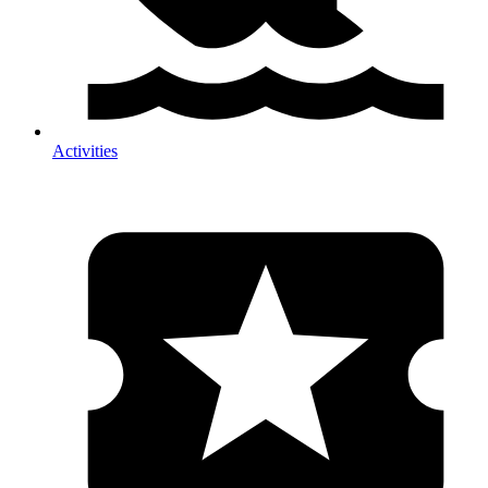
Activities