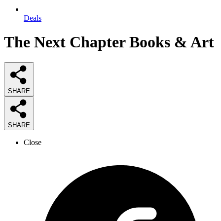
Deals
The Next Chapter Books & Art
SHARE
SHARE
Close