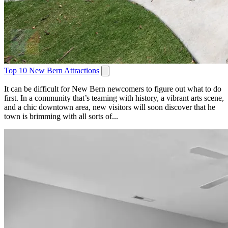
Top 10 New Bern Attractions
It can be difficult for New Bern newcomers to figure out what to do
first. In a community that’s teaming with history, a vibrant arts scene,
and a chic downtown area, new visitors will soon discover that he
town is brimming with all sorts of...