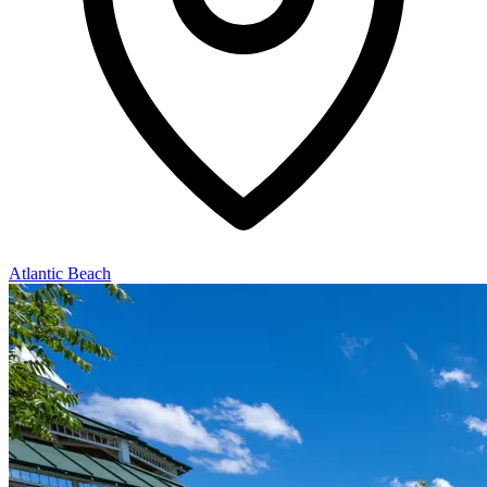
Atlantic Beach