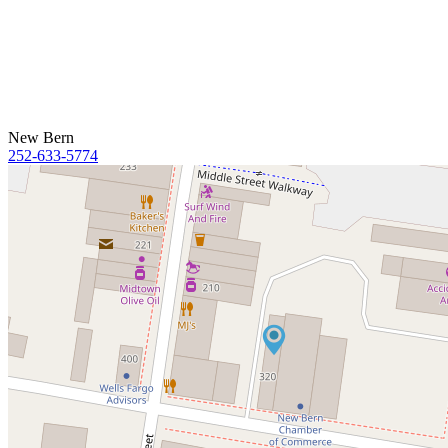
New Bern
252-633-5774