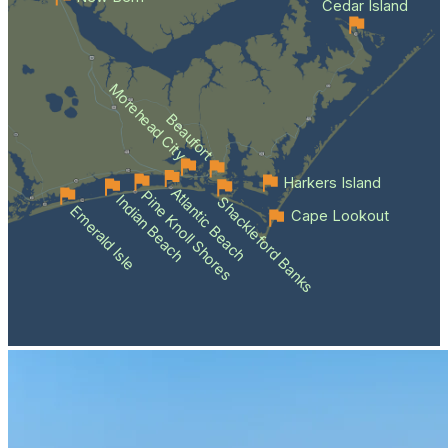
Cedar Island
Morehead City
Beaufort
Harkers Island
Atlantic Beach
Pine Knoll Shores
Indian Beach
Shackleford Banks
Emerald Isle
Cape Lookout