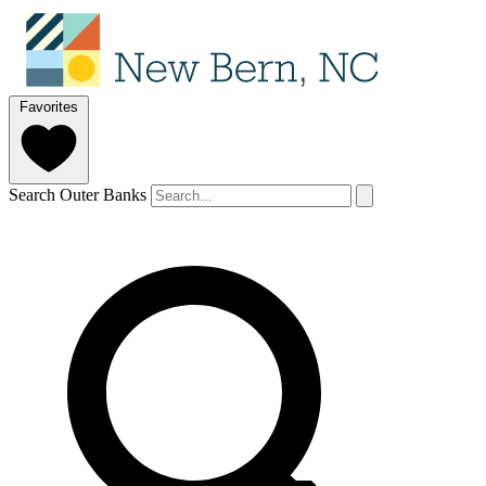
Favorites
Search Outer Banks