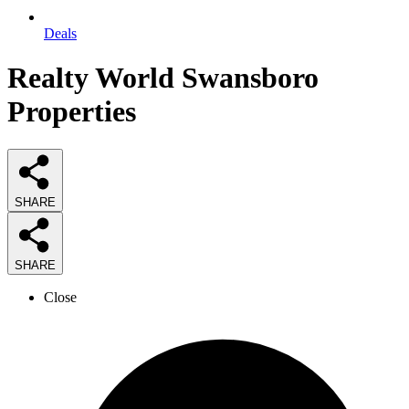
Deals
Realty World Swansboro
Properties
SHARE
SHARE
Close