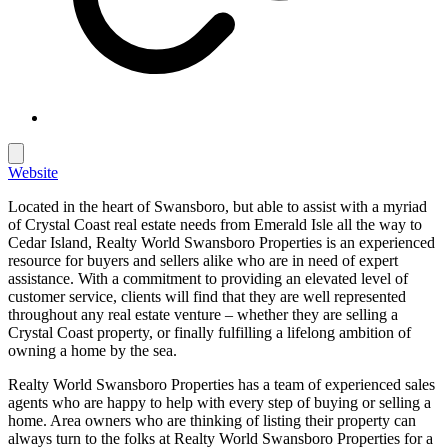
Website
Located in the heart of Swansboro, but able to assist with a myriad
of Crystal Coast real estate needs from Emerald Isle all the way to
Cedar Island, Realty World Swansboro Properties is an experienced
resource for buyers and sellers alike who are in need of expert
assistance. With a commitment to providing an elevated level of
customer service, clients will find that they are well represented
throughout any real estate venture – whether they are selling a
Crystal Coast property, or finally fulfilling a lifelong ambition of
owning a home by the sea.
Realty World Swansboro Properties has a team of experienced sales
agents who are happy to help with every step of buying or selling a
home. Area owners who are thinking of listing their property can
always turn to the folks at Realty World Swansboro Properties for a