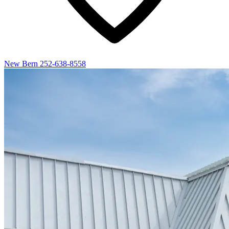
New Bern
252-638-8558