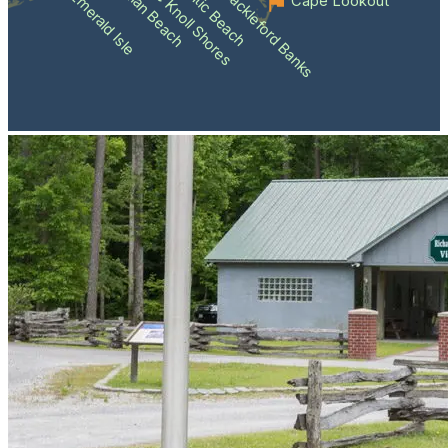
Atlantic Beach
Pine Knoll Shores
Indian Beach
Shackleford Banks
Emerald Isle
Cape Lookout