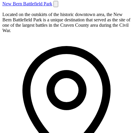
New Bern Battlefield Park
Located on the outskirts of the historic downtown area, the New
Bern Battlefield Park is a unique destination that served as the site of
one of the largest battles in the Craven County area during the Civil
War.