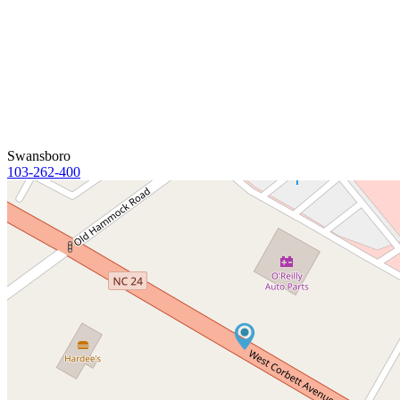
Swansboro
103-262-400