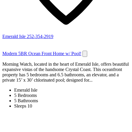
Emerald Isle
252-354-2919
Modern 5BR Ocean Front Home w/ Pool!
Morning Watch, located in the heart of Emerald Isle, offers beautiful
expansive vistas of the handsome Crystal Coast. This oceanfront
property has 5 bedrooms and 6.5 bathrooms, an elevator, and a
private 15’ x 30’ chlorinated pool; designed for...
Emerald Isle
5 Bedrooms
5 Bathrooms
Sleeps 10