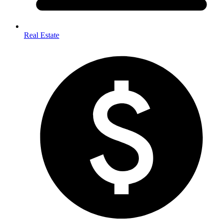
Real Estate