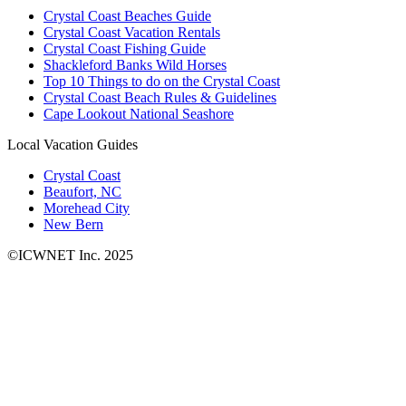
Crystal Coast Beaches Guide
Crystal Coast Vacation Rentals
Crystal Coast Fishing Guide
Shackleford Banks Wild Horses
Top 10 Things to do on the Crystal Coast
Crystal Coast Beach Rules & Guidelines
Cape Lookout National Seashore
Local Vacation Guides
Crystal Coast
Beaufort, NC
Morehead City
New Bern
©ICWNET Inc. 2025