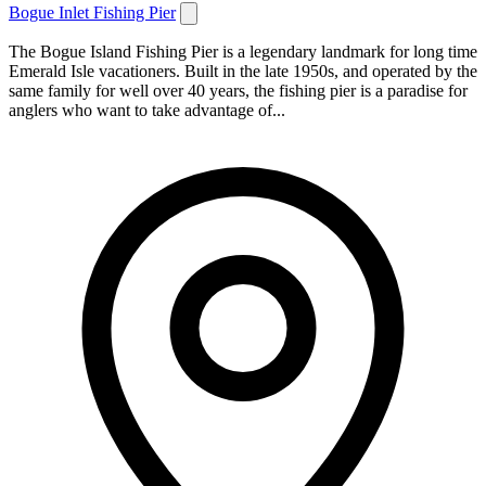
Bogue Inlet Fishing Pier
The Bogue Island Fishing Pier is a legendary landmark for long time
Emerald Isle vacationers. Built in the late 1950s, and operated by the
same family for well over 40 years, the fishing pier is a paradise for
anglers who want to take advantage of...