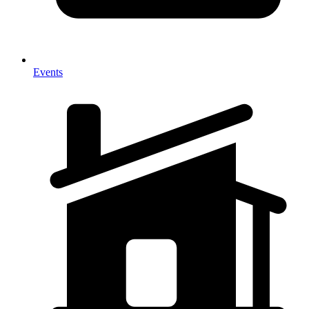
Events