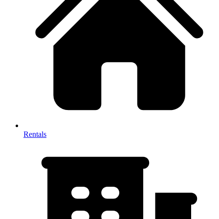
Rentals