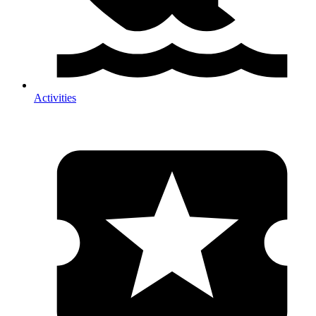
Activities