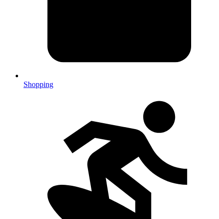
Shopping