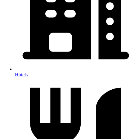
Hotels