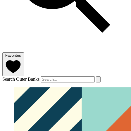
Favorites
Search Outer Banks