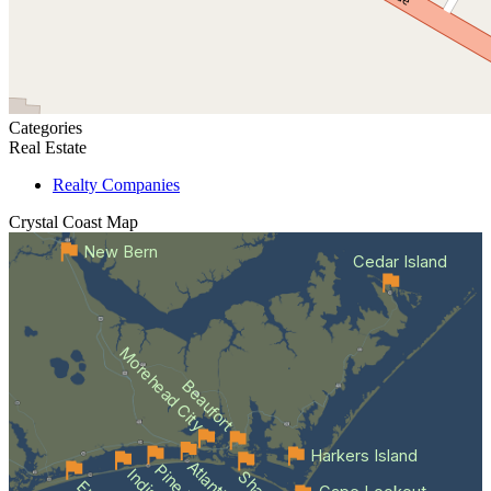
Categories
Real Estate
Realty Companies
Crystal Coast
Map
New Bern
Cedar Island
Morehead City
Beaufort
Harkers Island