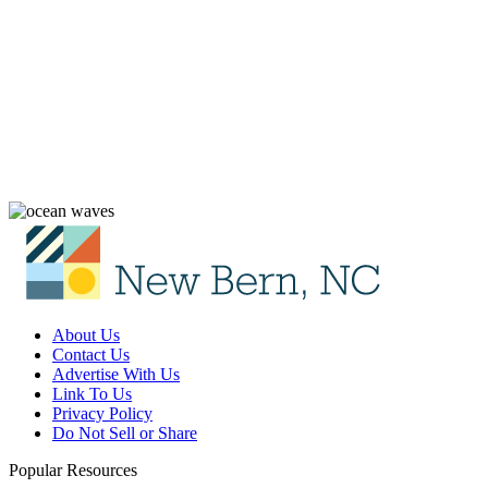
About Us
Contact Us
Advertise With Us
Link To Us
Privacy Policy
Do Not Sell or Share
Popular Resources