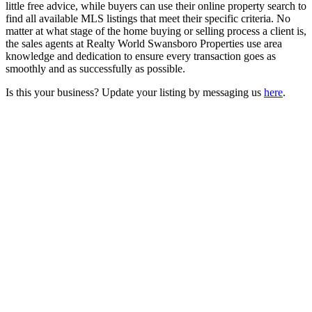
little free advice, while buyers can use their online property search to
find all available MLS listings that meet their specific criteria. No
matter at what stage of the home buying or selling process a client is,
the sales agents at Realty World Swansboro Properties use area
knowledge and dedication to ensure every transaction goes as
smoothly and as successfully as possible.
Is this your business? Update your listing by messaging us
here
.