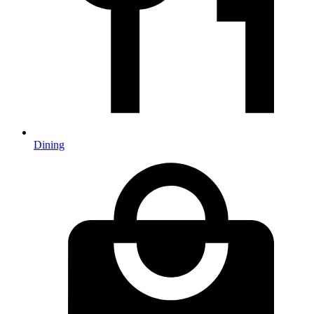
Dining