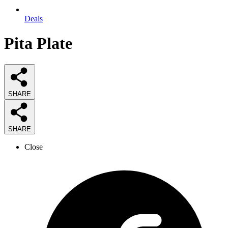
Deals
Pita Plate
SHARE
SHARE
Close