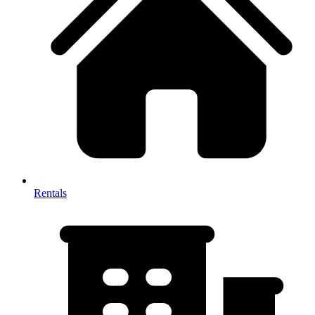
Rentals