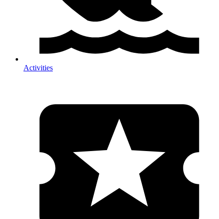
Activities