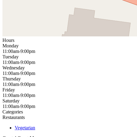
Hours
Monday
11:00am-9:00pm
Tuesday
11:00am-9:00pm
Wednesday
11:00am-9:00pm
Thursday
11:00am-9:00pm
Friday
11:00am-9:00pm
Saturday
11:00am-9:00pm
Categories
Restaurants
Vegetarian