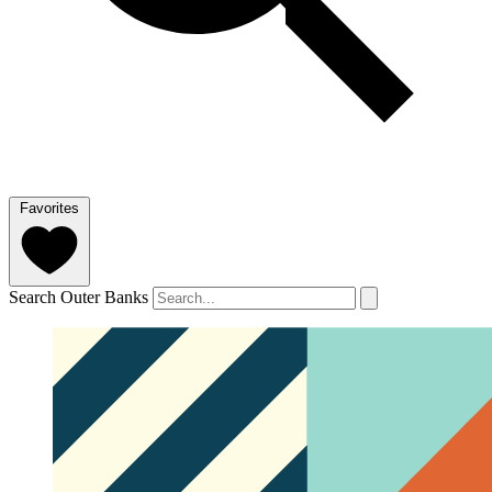
Favorites
Search Outer Banks