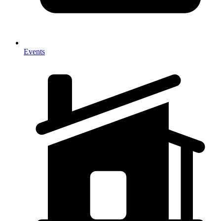
Events