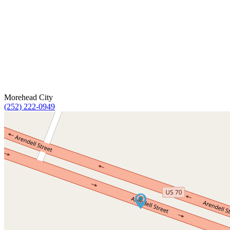
Morehead City
(252) 222-0949