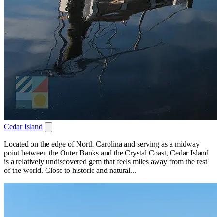
Cedar Island
Located on the edge of North Carolina and serving as a midway
point between the Outer Banks and the Crystal Coast, Cedar Island
is a relatively undiscovered gem that feels miles away from the rest
of the world. Close to historic and natural...