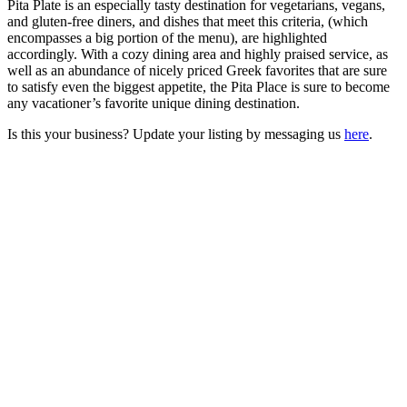
Pita Plate is an especially tasty destination for vegetarians, vegans,
and gluten-free diners, and dishes that meet this criteria, (which
encompasses a big portion of the menu), are highlighted
accordingly. With a cozy dining area and highly praised service, as
well as an abundance of nicely priced Greek favorites that are sure
to satisfy even the biggest appetite, the Pita Place is sure to become
any vacationer’s favorite unique dining destination.
Is this your business? Update your listing by messaging us
here
.