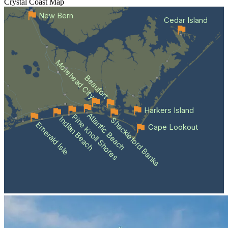
Crystal Coast
Map
New Bern
Cedar Island
Morehead City
Beaufort
Harkers Island
Atlantic Beach
Pine Knoll Shores
Indian Beach
Shackleford Banks
Emerald Isle
Cape Lookout