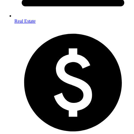
Real Estate