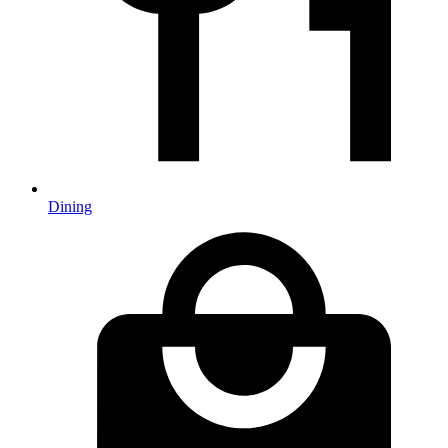
Dining