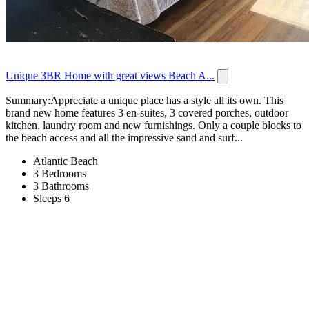
Unique 3BR Home with great views Beach A...
Summary:Appreciate a unique place has a style all its own. This
brand new home features 3 en-suites, 3 covered porches, outdoor
kitchen, laundry room and new furnishings. Only a couple blocks to
the beach access and all the impressive sand and surf...
Atlantic Beach
3 Bedrooms
3 Bathrooms
Sleeps 6