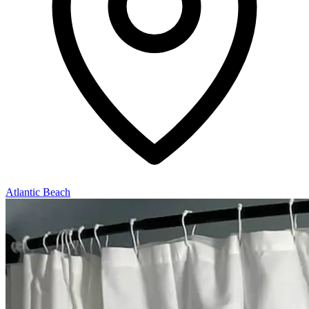
Atlantic Beach