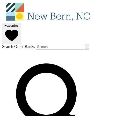
Favorites
Search Outer Banks