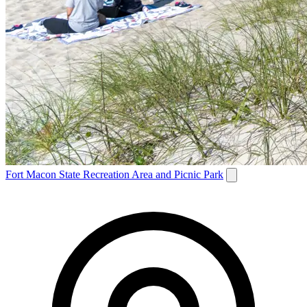
Fort Macon State Recreation Area and Picnic Park