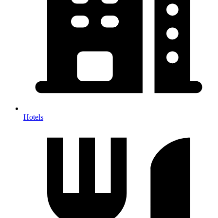
Hotels