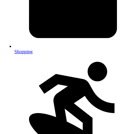
Shopping