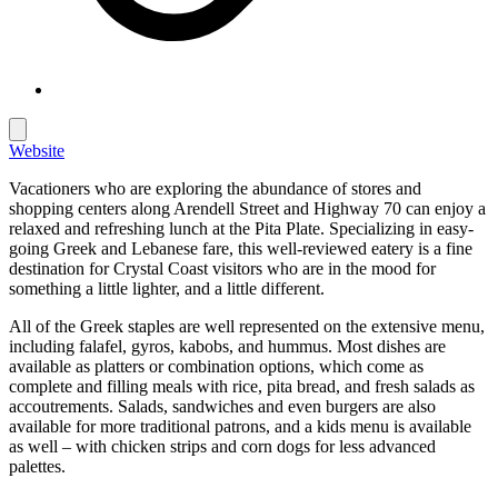
Website
Vacationers who are exploring the abundance of stores and
shopping centers along Arendell Street and Highway 70 can enjoy a
relaxed and refreshing lunch at the Pita Plate. Specializing in easy-
going Greek and Lebanese fare, this well-reviewed eatery is a fine
destination for Crystal Coast visitors who are in the mood for
something a little lighter, and a little different.
All of the Greek staples are well represented on the extensive menu,
including falafel, gyros, kabobs, and hummus. Most dishes are
available as platters or combination options, which come as
complete and filling meals with rice, pita bread, and fresh salads as
accoutrements. Salads, sandwiches and even burgers are also
available for more traditional patrons, and a kids menu is available
as well – with chicken strips and corn dogs for less advanced
palettes.