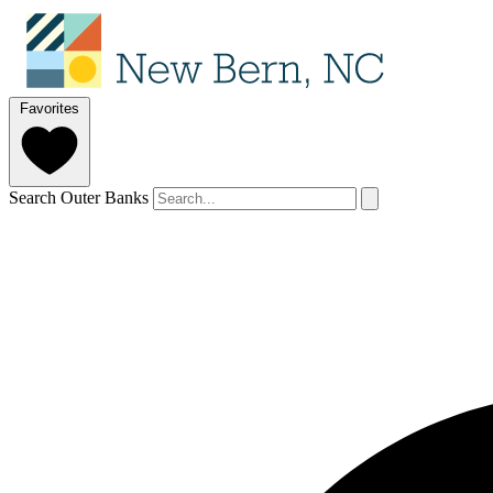
Favorites
Search Outer Banks