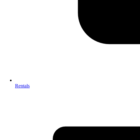
Rentals