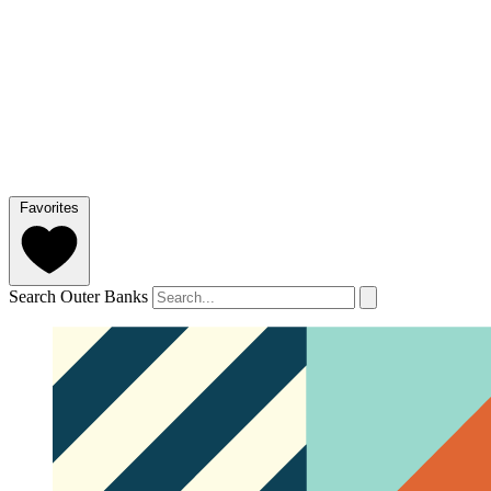
Favorites
Search Outer Banks