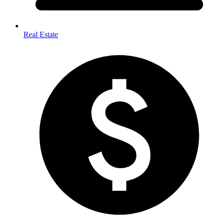
Real Estate