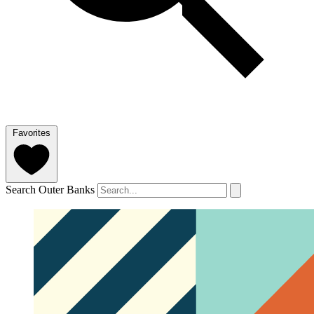
Favorites
Search Outer Banks