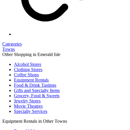
Categories
Towns
Other Shopping in Emerald Isle
Alcohol Stores
Clothing Stores
Coffee Shops
Equipment Rentals
Food & Drink Tastings
Gifts and Specialty Items
Grocery, Food & Sweets
Jewelry Stores
Movie Theatres
Specialty Services
Equipment Rentals in Other Towns