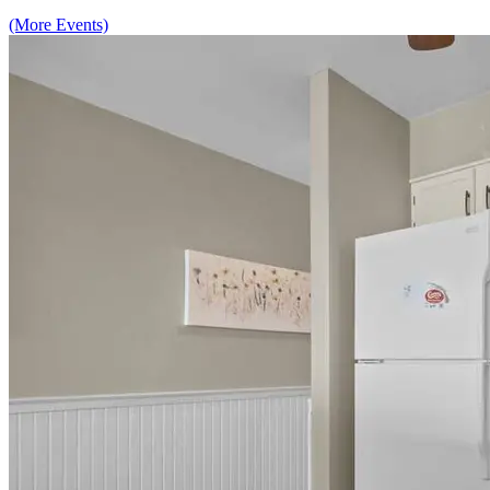
(More Events)