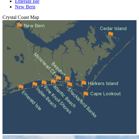
Emerald Isle
New Bern
Crystal Coast
Map
New Bern
Cedar Island
Morehead City
Beaufort
Harkers Island
Atlantic Beach
Pine Knoll Shores
Indian Beach
Shackleford Banks
Emerald Isle
Cape Lookout