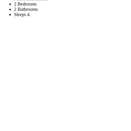
2 Bedrooms
2 Bathrooms
Sleeps 4