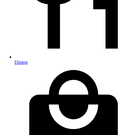
Dining