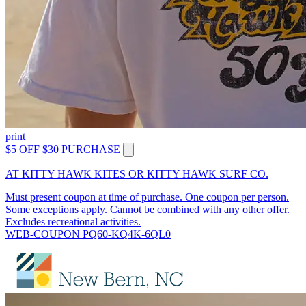
print
$5 OFF $30 PURCHASE
AT KITTY HAWK KITES OR KITTY HAWK SURF CO.
Must present coupon at time of purchase. One coupon per person.
Some exceptions apply. Cannot be combined with any other offer.
Excludes recreational activities.
WEB-COUPON PQ60-KQ4K-6QL0