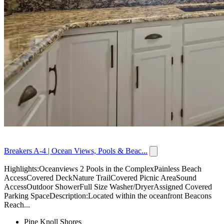
Breakers A-4 | Ocean Views, Pools & Beac...
Highlights:Oceanviews 2 Pools in the ComplexPainless Beach
AccessCovered DeckNature TrailCovered Picnic AreaSound
AccessOutdoor ShowerFull Size Washer/DryerAssigned Covered
Parking SpaceDescription:Located within the oceanfront Beacons
Reach...
Pine Knoll Shores