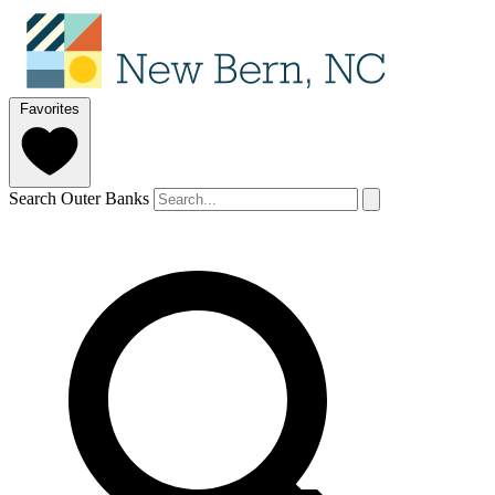
Favorites
Search Outer Banks