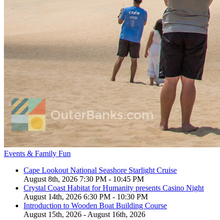
Events & Family Fun
Cape Lookout National Seashore Starlight Cruise
August 8th, 2026 7:30 PM - 10:45 PM
Crystal Coast Habitat for Humanity presents Casino Night
August 14th, 2026 6:30 PM - 10:30 PM
Introduction to Wooden Boat Building Course
August 15th, 2026 - August 16th, 2026