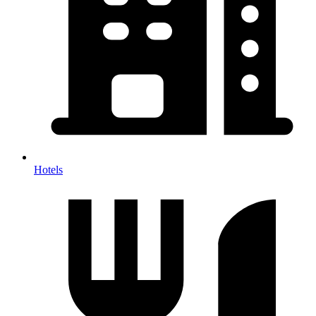
Hotels