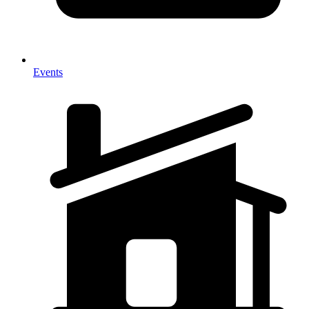
Events