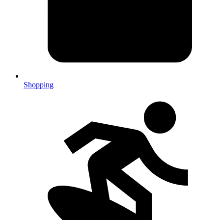
Shopping