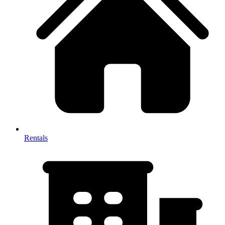
Rentals