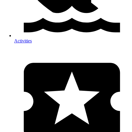
Activities