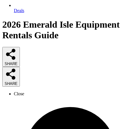
Deals
2026
Emerald Isle Equipment
Rentals
Guide
SHARE
SHARE
Close