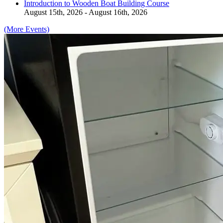
Introduction to Wooden Boat Building Course
August 15th, 2026 - August 16th, 2026
(More Events)