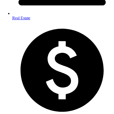
Real Estate