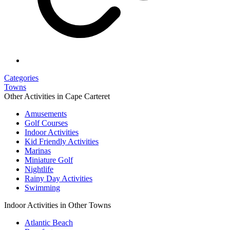
Categories
Towns
Other Activities in Cape Carteret
Amusements
Golf Courses
Indoor Activities
Kid Friendly Activities
Marinas
Miniature Golf
Nightlife
Rainy Day Activities
Swimming
Indoor Activities in Other Towns
Atlantic Beach