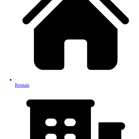
Rentals