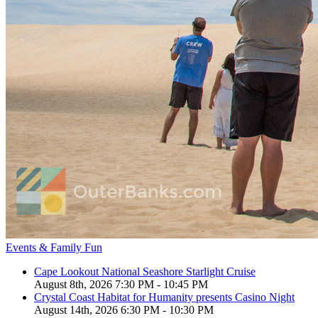
Events & Family Fun
Cape Lookout National Seashore Starlight Cruise
August 8th, 2026 7:30 PM - 10:45 PM
Crystal Coast Habitat for Humanity presents Casino Night
August 14th, 2026 6:30 PM - 10:30 PM