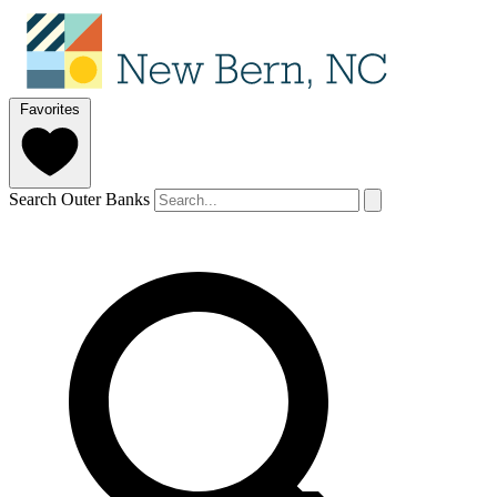
Favorites
Search Outer Banks