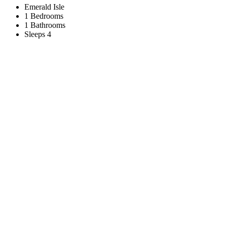
Emerald Isle
1 Bedrooms
1 Bathrooms
Sleeps 4