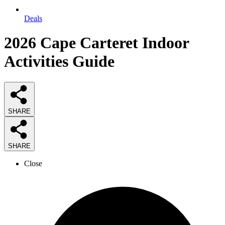
Deals
2026
Cape Carteret Indoor
Activities
Guide
SHARE
SHARE
Close