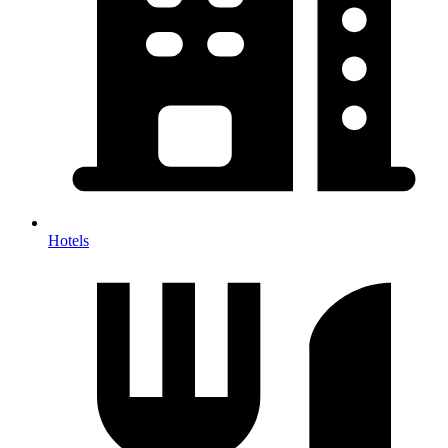
Hotels