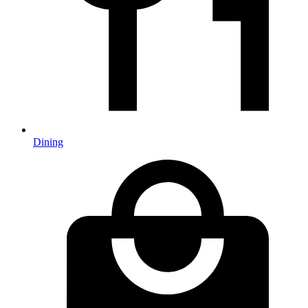
Dining