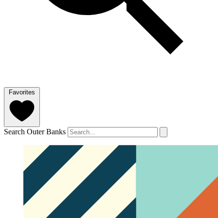
Favorites
Search Outer Banks