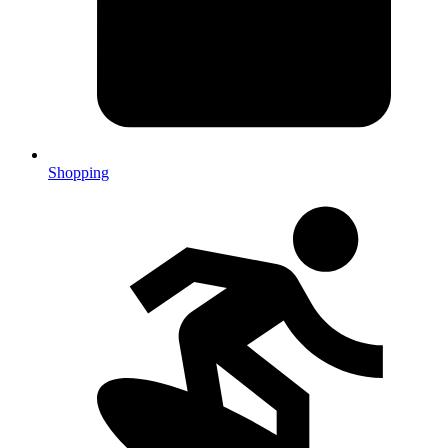
Shopping