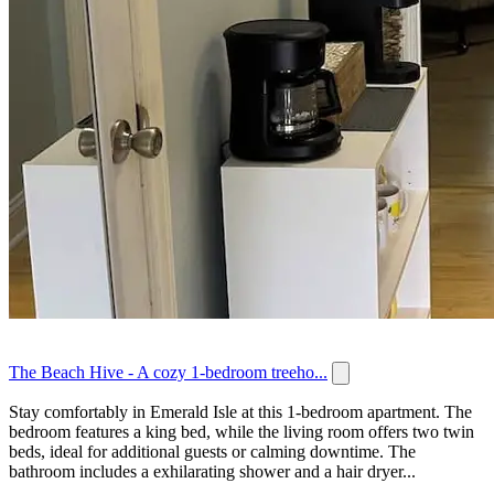
The Beach Hive - A cozy 1-bedroom treeho...
Stay comfortably in Emerald Isle at this 1-bedroom apartment. The
bedroom features a king bed, while the living room offers two twin
beds, ideal for additional guests or calming downtime. The
bathroom includes a exhilarating shower and a hair dryer...