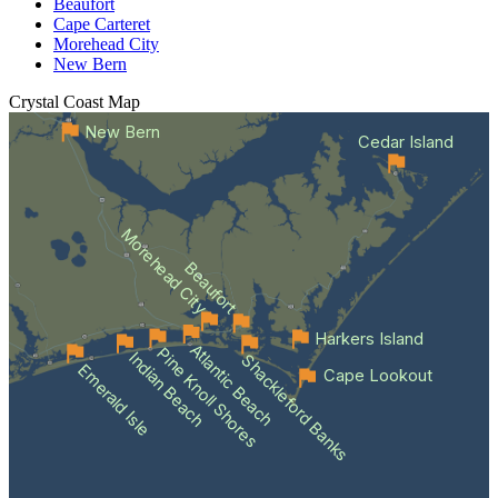
Beaufort
Cape Carteret
Morehead City
New Bern
Crystal Coast
Map
New Bern
Cedar Island
Morehead City
Beaufort
Harkers Island
Atlantic Beach
Pine Knoll Shores
Indian Beach
Shackleford Banks
Emerald Isle
Cape Lookout