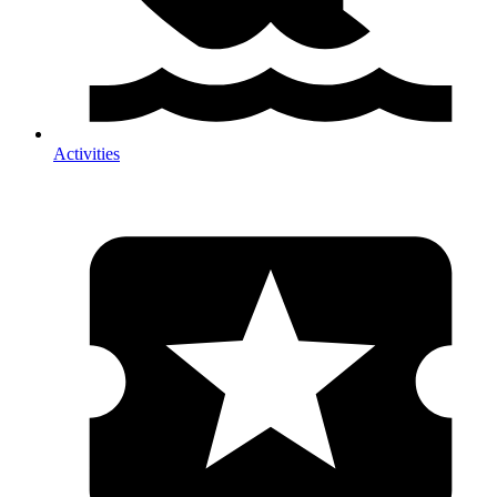
Activities