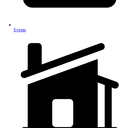
Events