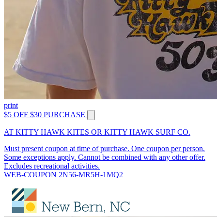
print
$5 OFF $30 PURCHASE
AT KITTY HAWK KITES OR KITTY HAWK SURF CO.
Must present coupon at time of purchase. One coupon per person.
Some exceptions apply. Cannot be combined with any other offer.
Excludes recreational activities.
WEB-COUPON 2N56-MR5H-1MQ2