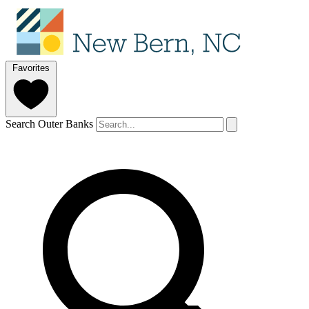
Favorites
Search Outer Banks