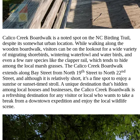
Calico Creek Boardwalk is a noted spot on the NC Birding Trail,
despite its somewhat urban location. While walking along the
wooden boardwalk, visitors can be on the lookout for a wide variety
of migrating shorebirds, wintering waterfowl and water birds, and
even a few rare species like the clapper rail, which tends to hide
among the local marsh grasses. The Calico Creek Boardwalk
th
nd
extends along Bay Street from North 19
Street to North 22
Street, and although it is relatively short, it’s a fine spot to enjoy a
sunrise or sunset-timed stroll. A unique destination that’s hidden
among local houses and businesses, the Calico Creek Boardwalk is
a refreshing destination for any visitor or local who wants to take a
break from a downtown expedition and enjoy the local wildlife
scene.