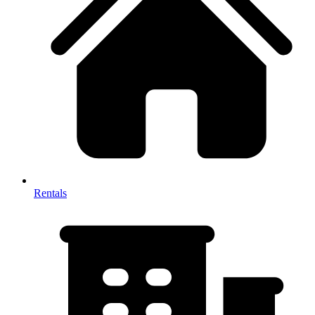
Rentals