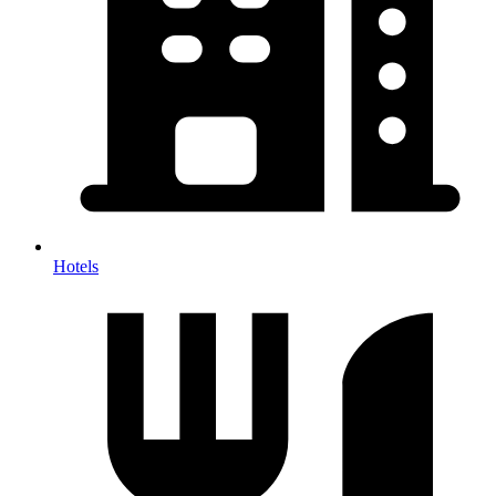
Hotels