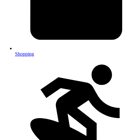
Shopping