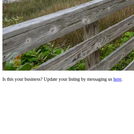
Is this your business? Update your listing by messaging us
here
.