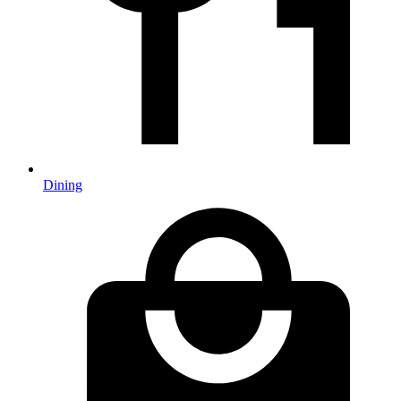
Dining