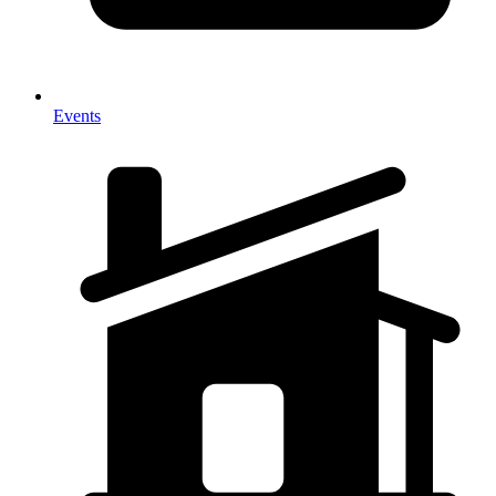
Events