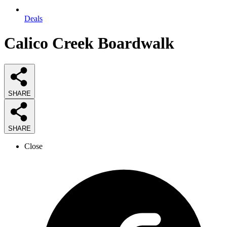
Deals
Calico Creek Boardwalk
SHARE
SHARE
Close