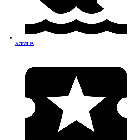
Activities