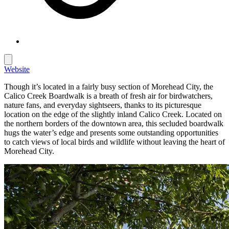
Website
Though it’s located in a fairly busy section of Morehead City, the
Calico Creek Boardwalk is a breath of fresh air for birdwatchers,
nature fans, and everyday sightseers, thanks to its picturesque
location on the edge of the slightly inland Calico Creek. Located on
the northern borders of the downtown area, this secluded boardwalk
hugs the water’s edge and presents some outstanding opportunities
to catch views of local birds and wildlife without leaving the heart of
Morehead City.