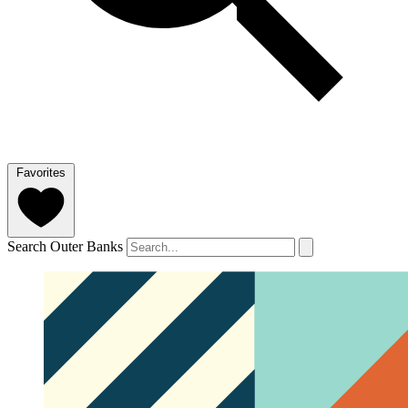
Favorites
Search Outer Banks