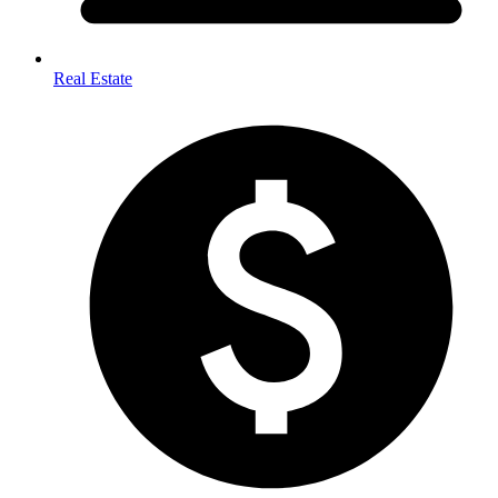
Real Estate