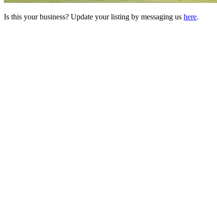
Is this your business? Update your listing by messaging us
here
.