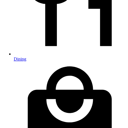
Dining