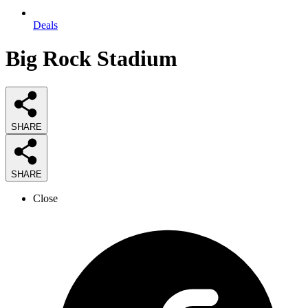
Deals
Big Rock Stadium
SHARE
SHARE
Close