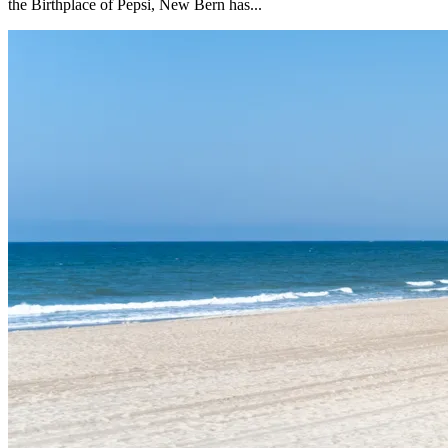
the Birthplace of Pepsi, New Bern has...