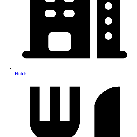
Hotels