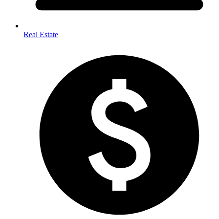
Real Estate