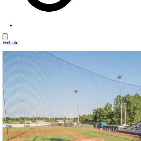
Website