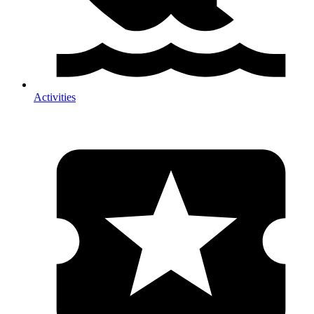
Activities