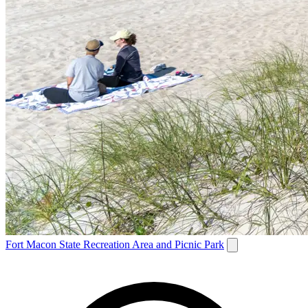
Fort Macon State Recreation Area and Picnic Park