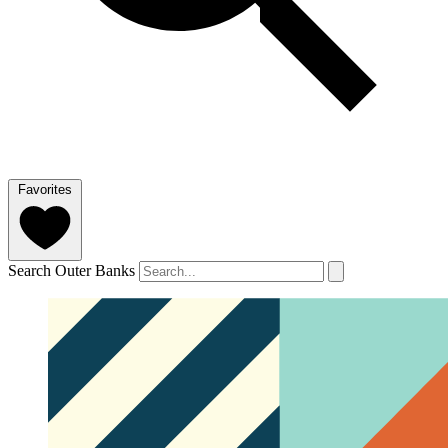
Favorites
Search Outer Banks