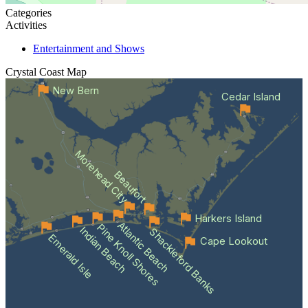
Categories
Activities
Entertainment and Shows
Crystal Coast
Map
New Bern
Cedar Island
Morehead City
Beaufort
Harkers Island
Atlantic Beach
Pine Knoll Shores
Indian Beach
Shackleford Banks
Emerald Isle
Cape Lookout