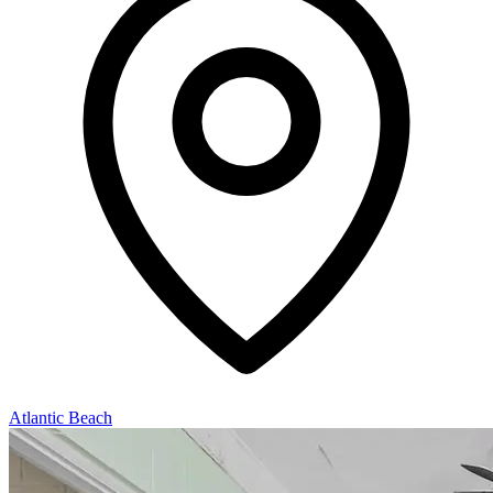
Atlantic Beach