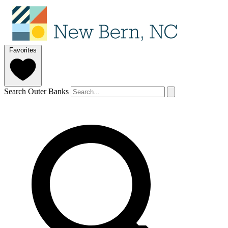
Favorites
Search Outer Banks