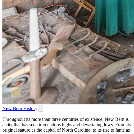
New Bern History
Throughout its more than three centuries of existence, New Bern is
a city that has seen tremendous highs and devastating lows. From its
original stature as the capital of North Carolina, to its rise to fame as