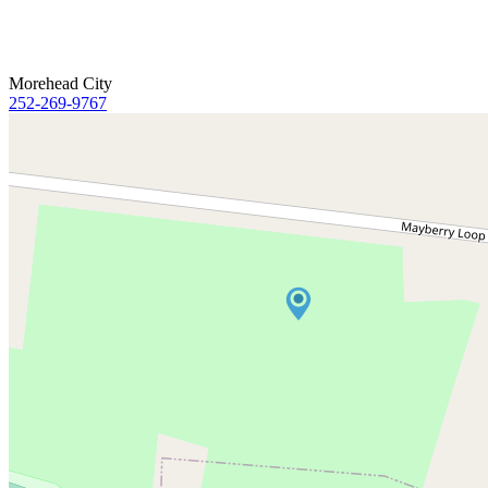
Morehead City
252-269-9767