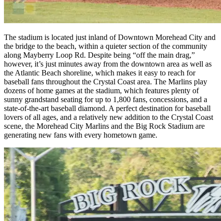
The stadium is located just inland of Downtown Morehead City and
the bridge to the beach, within a quieter section of the community
along Mayberry Loop Rd. Despite being “off the main drag,”
however, it’s just minutes away from the downtown area as well as
the Atlantic Beach shoreline, which makes it easy to reach for
baseball fans throughout the Crystal Coast area. The Marlins play
dozens of home games at the stadium, which features plenty of
sunny grandstand seating for up to 1,800 fans, concessions, and a
state-of-the-art baseball diamond. A perfect destination for baseball
lovers of all ages, and a relatively new addition to the Crystal Coast
scene, the Morehead City Marlins and the Big Rock Stadium are
generating new fans with every hometown game.