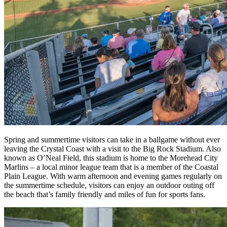
Spring and summertime visitors can take in a ballgame without ever
leaving the Crystal Coast with a visit to the Big Rock Stadium. Also
known as O’Neal Field, this stadium is home to the Morehead City
Marlins – a local minor league team that is a member of the Coastal
Plain League. With warm afternoon and evening games regularly on
the summertime schedule, visitors can enjoy an outdoor outing off
the beach that’s family friendly and miles of fun for sports fans.