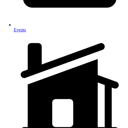
Events