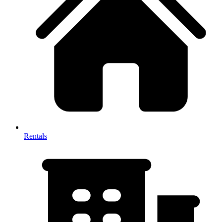
Rentals