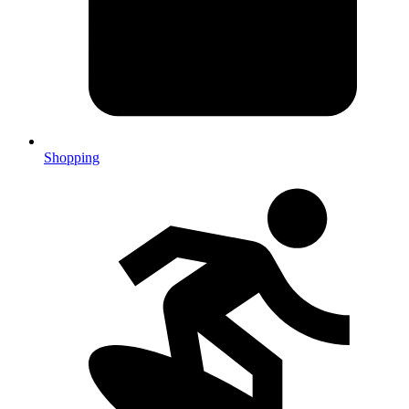
Shopping