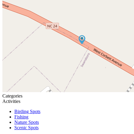
Categories
Activities
Birding Spots
Fishing
Nature Spots
Scenic Spots