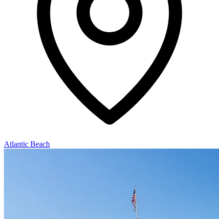
Atlantic Beach