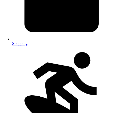
Shopping