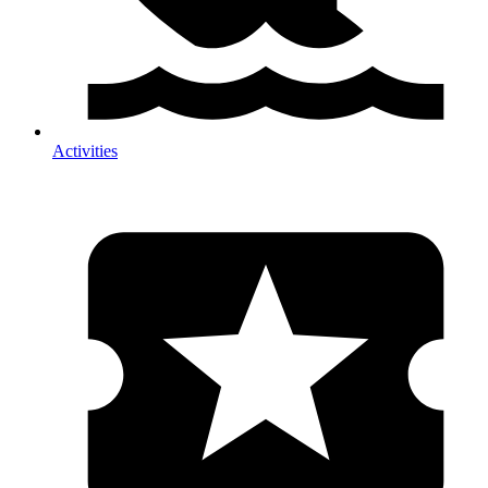
Activities