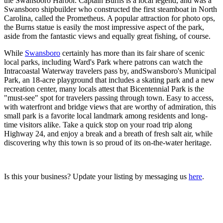
the Swansboro Harbor. Captain Burns is a local legend, and was a
Swansboro shipbuilder who constructed the first steamboat in North
Carolina, called the Prometheus. A popular attraction for photo ops,
the Burns statue is easily the most impressive aspect of the park,
aside from the fantastic views and equally great fishing, of course.
While
Swansboro
certainly has more than its fair share of scenic
local parks, including Ward's Park where patrons can watch the
Intracoastal Waterway travelers pass by, andSwansboro's Municipal
Park, an 18-acre playground that includes a skating park and a new
recreation center, many locals attest that Bicentennial Park is the
"must-see" spot for travelers passing through town. Easy to access,
with waterfront and bridge views that are worthy of admiration, this
small park is a favorite local landmark among residents and long-
time visitors alike. Take a quick stop on your road trip along
Highway 24, and enjoy a break and a breath of fresh salt air, while
discovering why this town is so proud of its on-the-water heritage.
Is this your business? Update your listing by messaging us
here
.