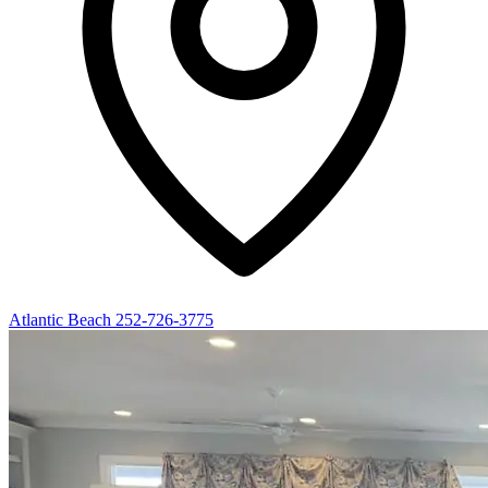
Atlantic Beach
252-726-3775