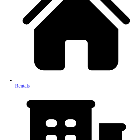
Rentals