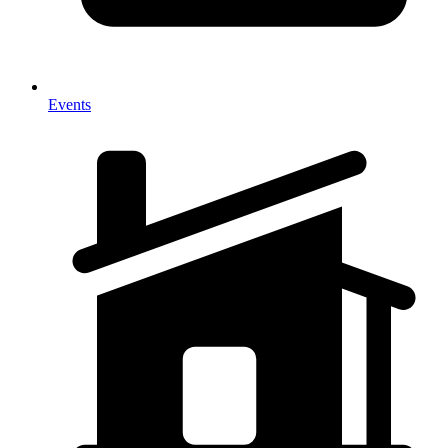
Events