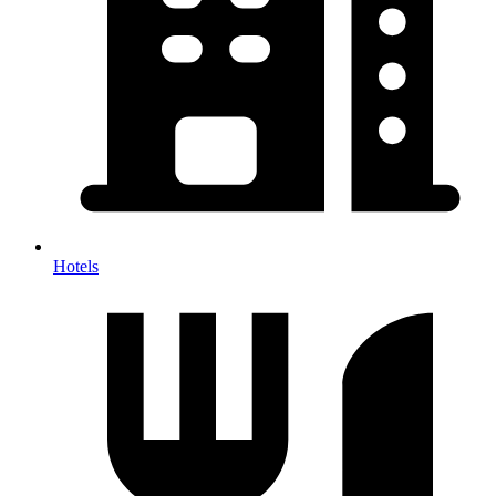
Hotels