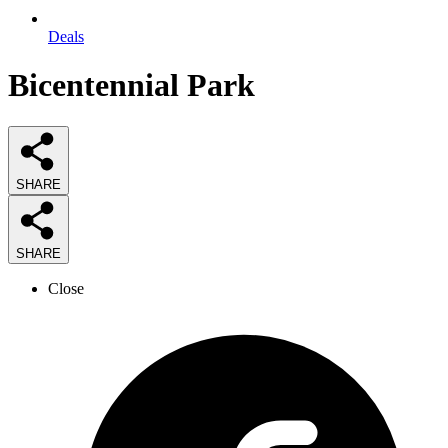
Deals
Bicentennial Park
SHARE
SHARE
Close