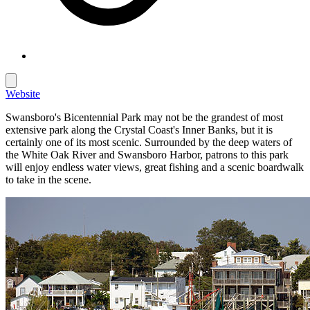
Website
Swansboro's Bicentennial Park may not be the grandest of most
extensive park along the Crystal Coast's Inner Banks, but it is
certainly one of its most scenic. Surrounded by the deep waters of
the White Oak River and Swansboro Harbor, patrons to this park
will enjoy endless water views, great fishing and a scenic boardwalk
to take in the scene.