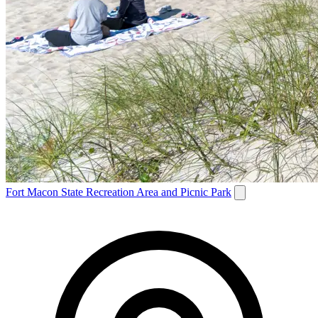
Fort Macon State Recreation Area and Picnic Park