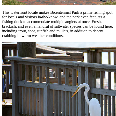
This waterfront locale makes Bicentennial Park a prime fishing spot
for locals and visitors in-the-know, and the park even features a
fishing dock to accommodate multiple anglers at once. Fresh,
brackish, and even a handful of saltwater species can be found here,
including trout, spot, sunfish and mullets, in addition to decent
crabbing in warm weather conditions.