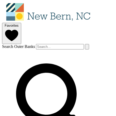
Favorites
Search Outer Banks