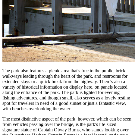
The park also features a picnic area that's free to the public, brick
walkways leading through the heart of the park, and restrooms for
extended stays or a quick break from the highway. There's also a
variety of historical information on display here, on panels located
along the entrance of the park. The park is lighted for evening
fishing adventures, and though small, also serves as a lovely resting
spot for travelers in need of a good sunset or just a fantastic view,
with benches overlooking the water.
The most distinctive aspect of the park, however, which can be seen
from vehicles passing over the bridge, is the park's life-sized
signature statue of Captain Otway Burns, who stands looking over