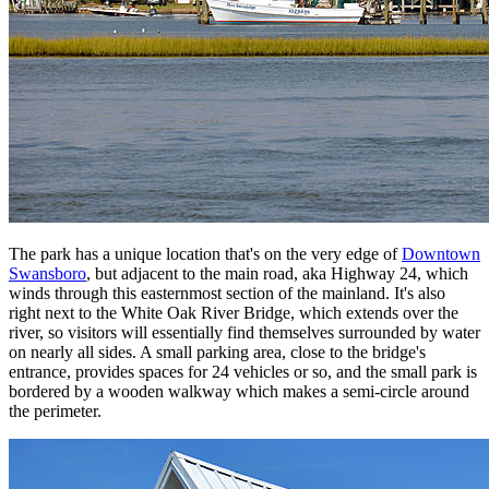
The park has a unique location that's on the very edge of
Downtown
Swansboro
, but adjacent to the main road, aka Highway 24, which
winds through this easternmost section of the mainland. It's also
right next to the White Oak River Bridge, which extends over the
river, so visitors will essentially find themselves surrounded by water
on nearly all sides. A small parking area, close to the bridge's
entrance, provides spaces for 24 vehicles or so, and the small park is
bordered by a wooden walkway which makes a semi-circle around
the perimeter.