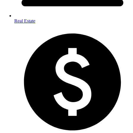
Real Estate