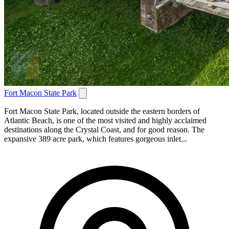
Fort Macon State Park
Fort Macon State Park, located outside the eastern borders of
Atlantic Beach, is one of the most visited and highly acclaimed
destinations along the Crystal Coast, and for good reason. The
expansive 389 acre park, which features gorgeous inlet...