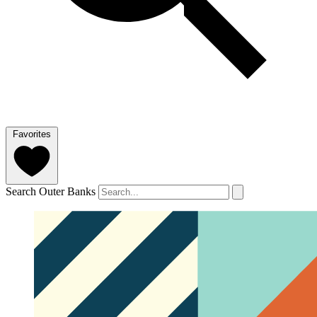
Favorites
Search Outer Banks