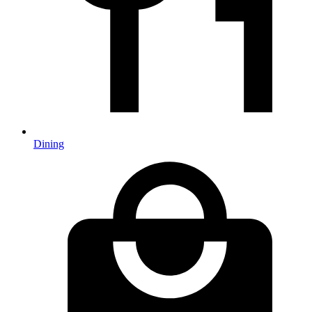
Dining