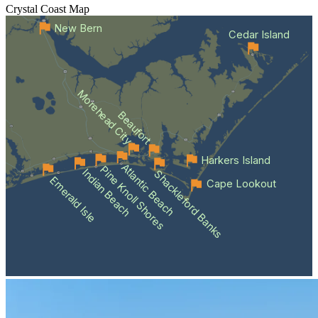
Crystal Coast
Map
New Bern
Cedar Island
Morehead City
Beaufort
Harkers Island
Atlantic Beach
Pine Knoll Shores
Indian Beach
Shackleford Banks
Emerald Isle
Cape Lookout