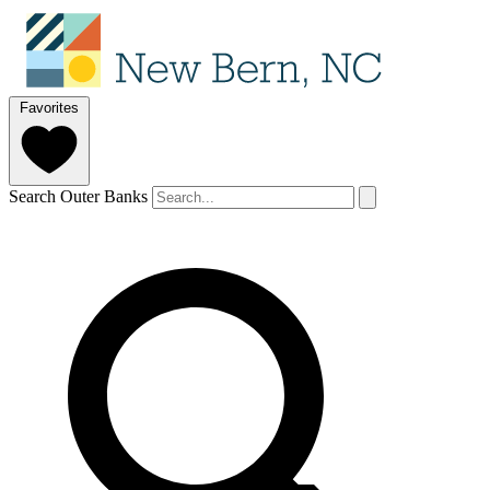
Favorites
Search Outer Banks