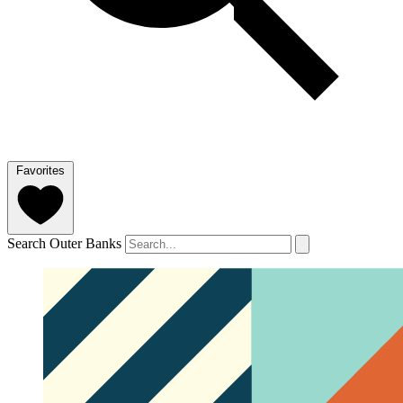
Favorites
Search Outer Banks