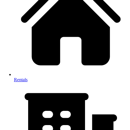
Rentals