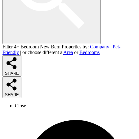
Filter 4+ Bedroom New Bern Properties by:
Company
|
Pet-
Friendly
| or choose different a
Area
or
Bedrooms
SHARE
SHARE
Close