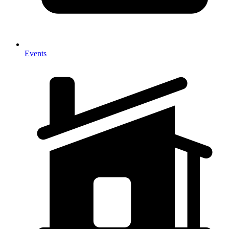
Events