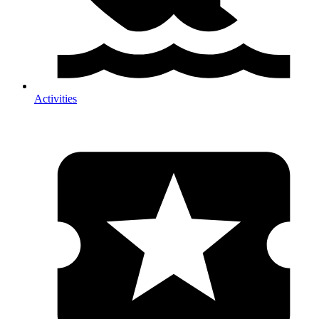
Activities