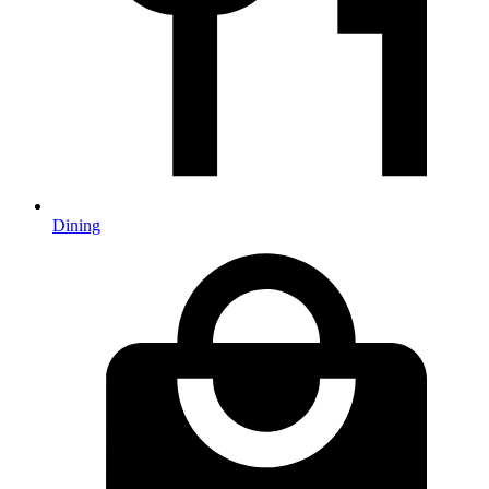
Dining