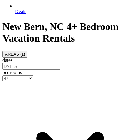
Deals
New Bern, NC 4+ Bedroom
Vacation Rentals
AREAS (
1
)
dates
bedrooms