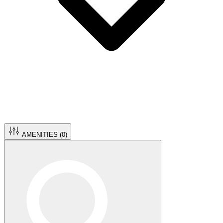
AMENITIES (
0
)