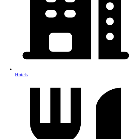
Hotels