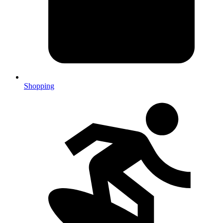
Shopping