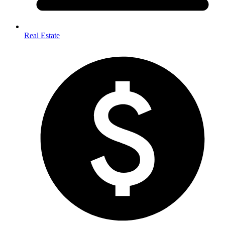
Real Estate