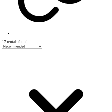
17 rentals found