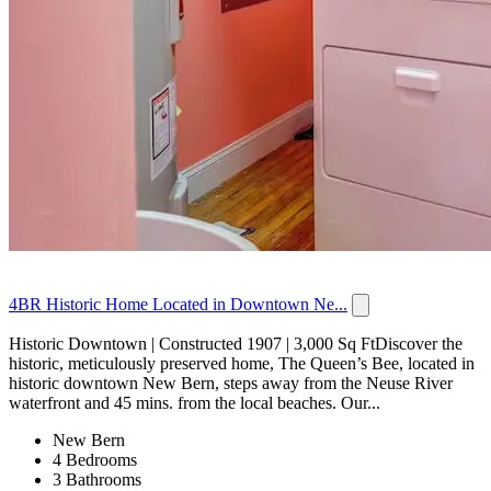
4BR Historic Home Located in Downtown Ne...
Historic Downtown | Constructed 1907 | 3,000 Sq FtDiscover the
historic, meticulously preserved home, The Queen’s Bee, located in
historic downtown New Bern, steps away from the Neuse River
waterfront and 45 mins. from the local beaches. Our...
New Bern
4 Bedrooms
3 Bathrooms