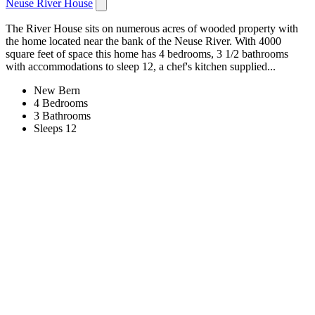
Neuse River House
The River House sits on numerous acres of wooded property with
the home located near the bank of the Neuse River. With 4000
square feet of space this home has 4 bedrooms, 3 1/2 bathrooms
with accommodations to sleep 12, a chef's kitchen supplied...
New Bern
4 Bedrooms
3 Bathrooms
Sleeps 12